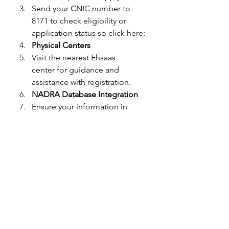
Send your CNIC number to 
8171 to check eligibility or 
application status so click here: 
Physical Centers
Visit the nearest Ehsaas 
center for guidance and 
assistance with registration.
NADRA Database Integration
Ensure your information in 
NADRA is accurate, as eligibility 
is verified through the national 
database.
Eligibility Criteria for 8171 
Ehsaas Program
Households with a monthly 
income below the poverty line.
Families with unemployed 
breadwinners.