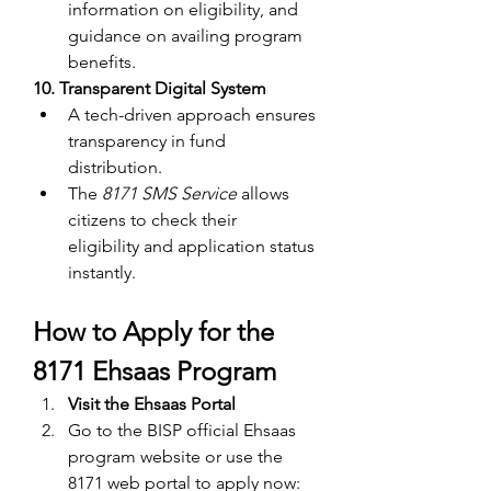
information on eligibility, and 
guidance on availing program 
benefits.
10. Transparent Digital System
A tech-driven approach ensures 
transparency in fund 
distribution.
The 
8171 SMS Service
 allows 
citizens to check their 
eligibility and application status 
instantly.
How to Apply for the 
8171 Ehsaas Program
Visit the Ehsaas Portal
Go to the BISP official Ehsaas 
program website or use the 
8171 web
portal to apply now: 