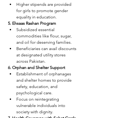
Higher stipends are provided 
for girls to promote gender 
equality in education.
5. Ehsaas Rashan Program
Subsidized essential 
commodities like flour, sugar, 
and oil for deserving families.
Beneficiaries can avail discounts 
at designated utility stores 
across Pakistan.
6. Orphan and Shelter Support
Establishment of orphanages 
and shelter homes to provide 
safety, education, and 
psychological care.
Focus on reintegrating 
vulnerable individuals into 
society with dignity.