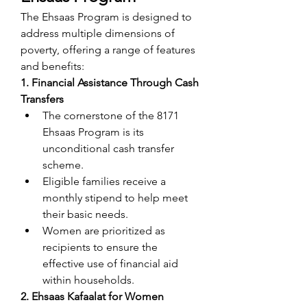
The Ehsaas Program is designed to 
address multiple dimensions of 
poverty, offering a range of features 
and benefits:
1. Financial Assistance Through Cash 
Transfers
The cornerstone of the 8171 
Ehsaas Program is its 
unconditional cash transfer 
scheme.
Eligible families receive a 
monthly stipend to help meet 
their basic needs.
Women are prioritized as 
recipients to ensure the 
effective use of financial aid 
within households.
2. Ehsaas Kafaalat for Women