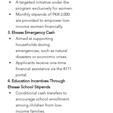
A targeted initiative under the 
program exclusively for women.
Monthly stipends of PKR 2,000 
are provided to empower low-
income women financially.
3. Ehsaas Emergency Cash
Aimed at supporting 
households during 
emergencies, such as natural 
disasters or economic crises.
Applicants receive one-time 
financial assistance via the 8171 
portal.
4. Education Incentives Through 
Ehsaas School Stipends
Conditional cash transfers to 
encourage school enrollment 
among children from low-
income families.