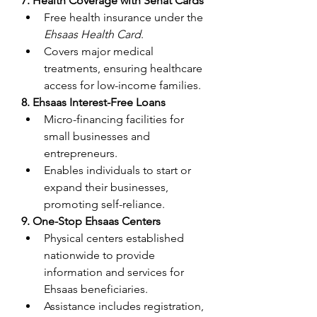
7. Health Coverage with Sehat Cards
Free health insurance under the 
Ehsaas Health Card
.
Covers major medical 
treatments, ensuring healthcare 
access for low-income families.
8. Ehsaas Interest-Free Loans
Micro-financing facilities for 
small businesses and 
entrepreneurs.
Enables individuals to start or 
expand their businesses, 
promoting self-reliance.
9. One-Stop Ehsaas Centers
Physical centers established 
nationwide to provide 
information and services for 
Ehsaas beneficiaries.
Assistance includes registration, 