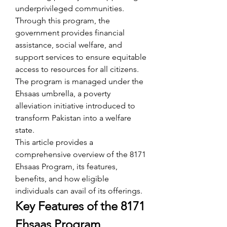
underprivileged communities. 
Through this program, the 
government provides financial 
assistance, social welfare, and 
support services to ensure equitable 
access to resources for all citizens. 
The program is managed under the 
Ehsaas umbrella, a poverty 
alleviation initiative introduced to 
transform Pakistan into a welfare 
state.
This article provides a 
comprehensive overview of the 8171 
Ehsaas Program, its features, 
benefits, and how eligible 
individuals can avail of its offerings.
Key Features of the 8171 
Ehsaas Program