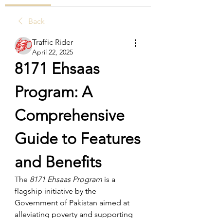
Back
Traffic Rider
April 22, 2025
8171 Ehsaas 
Program: A 
Comprehensive 
Guide to Features 
and Benefits
The 
8171 Ehsaas Program
 is a 
flagship initiative by the 
Government of Pakistan aimed at 
alleviating poverty and supporting 