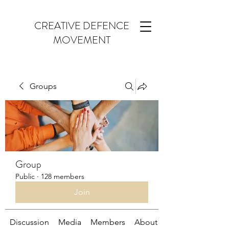
CREATIVE DEFENCE
MOVEMENT
Groups
Group
Public
·
128 members
Join
Discussion
Media
Members
About