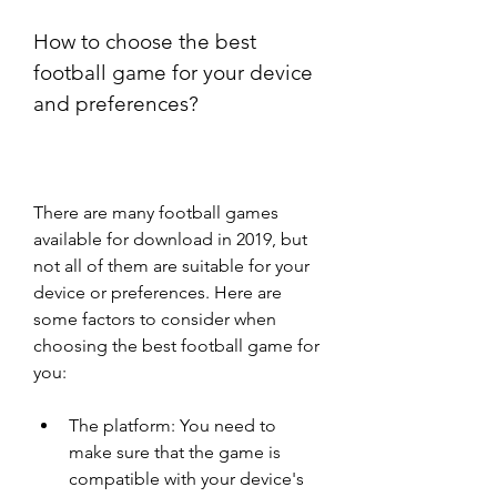
How to choose the best 
football game for your device 
and preferences?
There are many football games 
available for download in 2019, but 
not all of them are suitable for your 
device or preferences. Here are 
some factors to consider when 
choosing the best football game for 
you:
The platform: You need to 
make sure that the game is 
compatible with your device's 