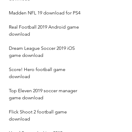
Madden NFL 19 download for PS4
Real Football 2019 Android game 
download
Dream League Soccer 2019 iOS 
game download
Score! Hero football game 
download
Top Eleven 2019 soccer manager 
game download
Flick Shoot 2 football game 
download