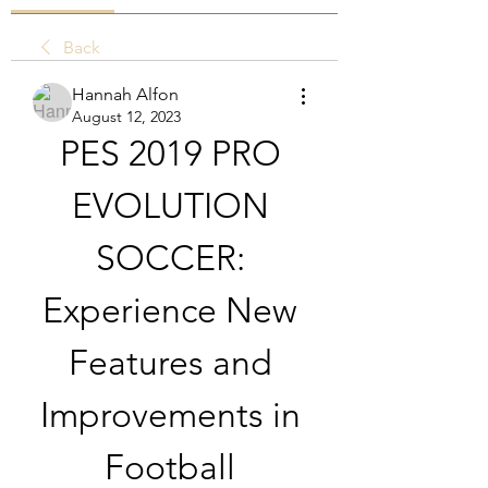
Back
Hannah Alfon
August 12, 2023
PES 2019 PRO 
EVOLUTION 
SOCCER: 
Experience New 
Features and 
Improvements in 
Football 