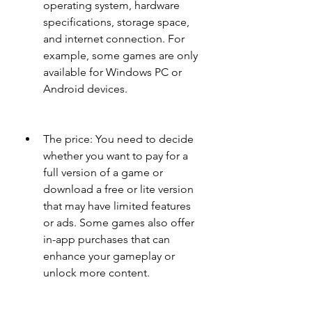
operating system, hardware 
specifications, storage space, 
and internet connection. For 
example, some games are only 
available for Windows PC or 
Android devices.
The price: You need to decide 
whether you want to pay for a 
full version of a game or 
download a free or lite version 
that may have limited features 
or ads. Some games also offer 
in-app purchases that can 
enhance your gameplay or 
unlock more content.