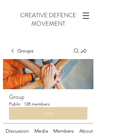
CREATIVE DEFENCE
MOVEMENT
Groups
Group
Public
·
128 members
Join
Discussion
Media
Members
About