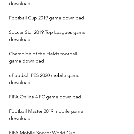
download
Football Cup 2019 game download
Soccer Star 2019 Top Leagues game 
download
Champion of the Fields football 
game download
eFootball PES 2020 mobile game 
download
FIFA Online 4 PC game download
Football Master 2019 mobile game 
download
FIFA Mobile Soccer World Cup 