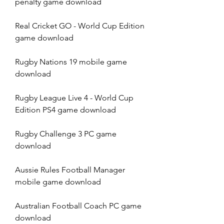
penalty game download
Real Cricket GO - World Cup Edition 
game download
Rugby Nations 19 mobile game 
download
Rugby League Live 4 - World Cup 
Edition PS4 game download
Rugby Challenge 3 PC game 
download
Aussie Rules Football Manager 
mobile game download
Australian Football Coach PC game 
download