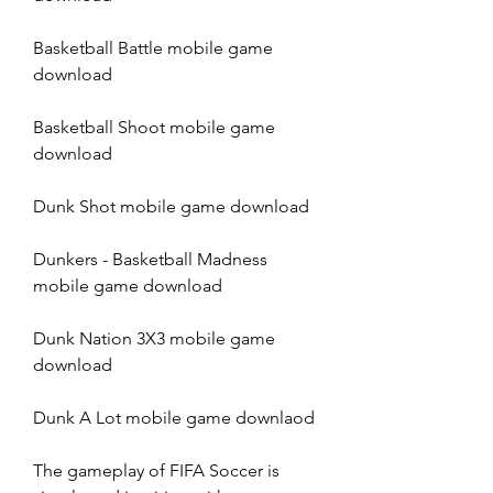
Basketball Battle mobile game 
download
Basketball Shoot mobile game 
download
Dunk Shot mobile game download
Dunkers - Basketball Madness 
mobile game download 
Dunk Nation 3X3 mobile game 
download 
Dunk A Lot mobile game downlaod
The gameplay of FIFA Soccer is 