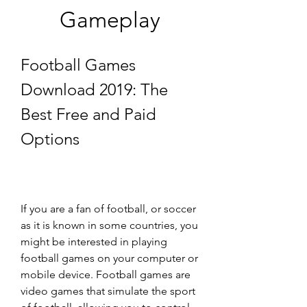
Gameplay
Football Games 
Download 2019: The 
Best Free and Paid 
Options
If you are a fan of football, or soccer 
as it is known in some countries, you 
might be interested in playing 
football games on your computer or 
mobile device. Football games are 
video games that simulate the sport 