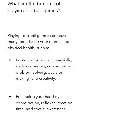
What are the benefits of 
playing football games?
Playing football games can have 
many benefits for your mental and 
physical health, such as:
Improving your cognitive skills, 
such as memory, concentration, 
problem-solving, decision-
making, and creativity.
Enhancing your hand-eye 
coordination, reflexes, reaction 
time, and spatial awareness.