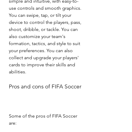
simple and intuitive, with easy-to-
use controls and smooth graphics. 
You can swipe, tap, or tilt your 
device to control the players, pass, 
shoot, dribble, or tackle. You can 
also customize your team's 
formation, tactics, and style to suit 
your preferences. You can also 
collect and upgrade your players' 
cards to improve their skills and 
abilities.
Pros and cons of FIFA Soccer
Some of the pros of FIFA Soccer 
are: