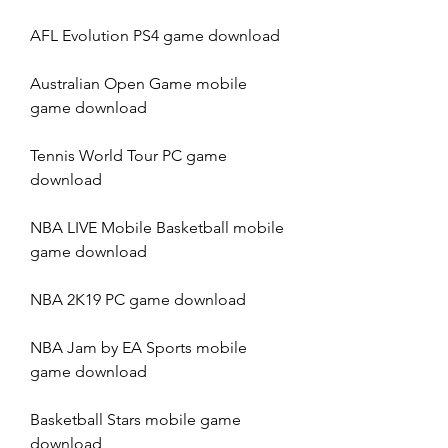
AFL Evolution PS4 game download
Australian Open Game mobile 
game download
Tennis World Tour PC game 
download
NBA LIVE Mobile Basketball mobile 
game download
NBA 2K19 PC game download
NBA Jam by EA Sports mobile 
game download
Basketball Stars mobile game 
download