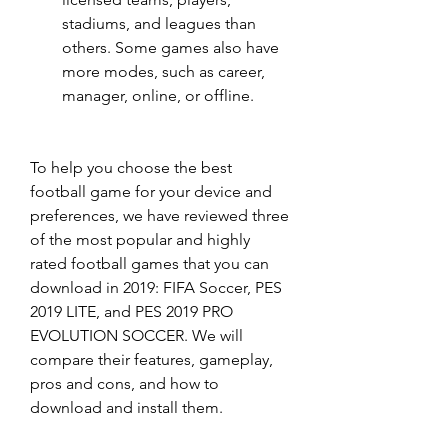
stadiums, and leagues than 
others. Some games also have 
more modes, such as career, 
manager, online, or offline.
To help you choose the best 
football game for your device and 
preferences, we have reviewed three 
of the most popular and highly 
rated football games that you can 
download in 2019: FIFA Soccer, PES 
2019 LITE, and PES 2019 PRO 
EVOLUTION SOCCER. We will 
compare their features, gameplay, 
pros and cons, and how to 
download and install them.