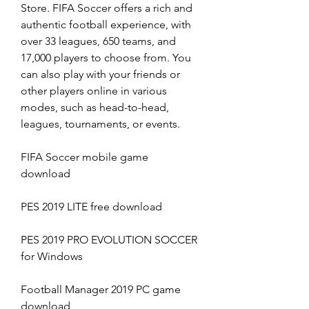
Store. FIFA Soccer offers a rich and 
authentic football experience, with 
over 33 leagues, 650 teams, and 
17,000 players to choose from. You 
can also play with your friends or 
other players online in various 
modes, such as head-to-head, 
leagues, tournaments, or events.
FIFA Soccer mobile game 
download
PES 2019 LITE free download
PES 2019 PRO EVOLUTION SOCCER 
for Windows
Football Manager 2019 PC game 
download