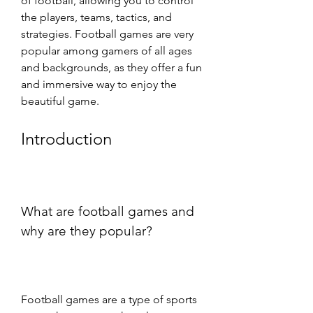
of football, allowing you to control 
the players, teams, tactics, and 
strategies. Football games are very 
popular among gamers of all ages 
and backgrounds, as they offer a fun 
and immersive way to enjoy the 
beautiful game.
Introduction
What are football games and 
why are they popular?
Football games are a type of sports 