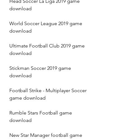
Head Soccer La Liga 2019 game 
download
World Soccer League 2019 game 
download
Ultimate Football Club 2019 game 
download
Stickman Soccer 2019 game 
download
Football Strike - Multiplayer Soccer 
game download
Rumble Stars Football game 
download
New Star Manager football game 