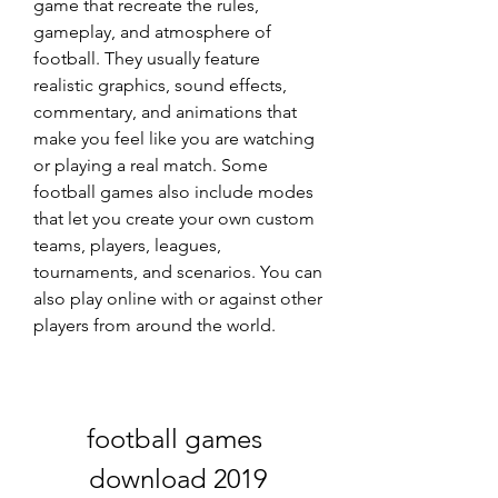
game that recreate the rules, 
gameplay, and atmosphere of 
football. They usually feature 
realistic graphics, sound effects, 
commentary, and animations that 
make you feel like you are watching 
or playing a real match. Some 
football games also include modes 
that let you create your own custom 
teams, players, leagues, 
tournaments, and scenarios. You can 
also play online with or against other 
players from around the world.
football games 
download 2019