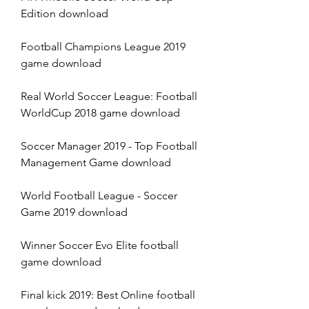
Edition download
Football Champions League 2019 
game download
Real World Soccer League: Football 
WorldCup 2018 game download
Soccer Manager 2019 - Top Football 
Management Game download
World Football League - Soccer 
Game 2019 download
Winner Soccer Evo Elite football 
game download
Final kick 2019: Best Online football 