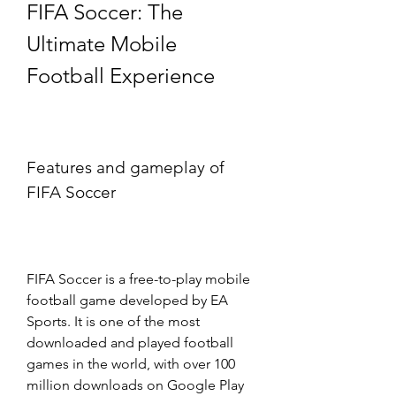
FIFA Soccer: The 
Ultimate Mobile 
Football Experience
Features and gameplay of 
FIFA Soccer
FIFA Soccer is a free-to-play mobile 
football game developed by EA 
Sports. It is one of the most 
downloaded and played football 
games in the world, with over 100 
million downloads on Google Play 