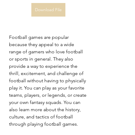
Download File
Football games are popular 
because they appeal to a wide 
range of gamers who love football 
or sports in general. They also 
provide a way to experience the 
thrill, excitement, and challenge of 
football without having to physically 
play it. You can play as your favorite 
teams, players, or legends, or create 
your own fantasy squads. You can 
also learn more about the history, 
culture, and tactics of football 
through playing football games.