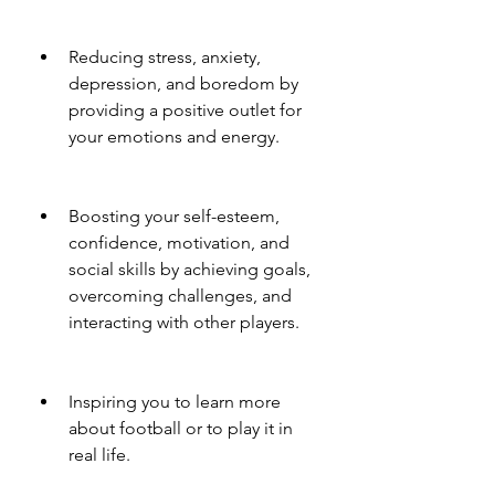
Reducing stress, anxiety, 
depression, and boredom by 
providing a positive outlet for 
your emotions and energy.
Boosting your self-esteem, 
confidence, motivation, and 
social skills by achieving goals, 
overcoming challenges, and 
interacting with other players.
Inspiring you to learn more 
about football or to play it in 
real life.