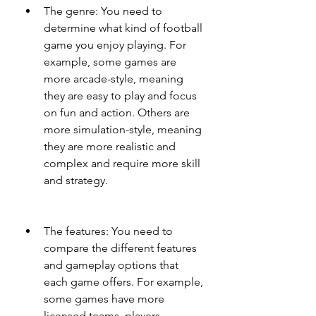
The genre: You need to 
determine what kind of football 
game you enjoy playing. For 
example, some games are 
more arcade-style, meaning 
they are easy to play and focus 
on fun and action. Others are 
more simulation-style, meaning 
they are more realistic and 
complex and require more skill 
and strategy.
The features: You need to 
compare the different features 
and gameplay options that 
each game offers. For example, 
some games have more 
licensed teams, players, 