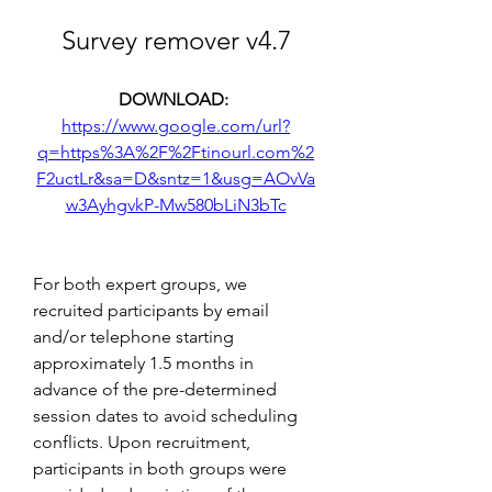
Survey remover v4.7
DOWNLOAD: 
https://www.google.com/url?
q=https%3A%2F%2Ftinourl.com%2
F2uctLr&sa=D&sntz=1&usg=AOvVa
w3AyhgvkP-Mw580bLiN3bTc
For both expert groups, we 
recruited participants by email 
and/or telephone starting 
approximately 1.5 months in 
advance of the pre-determined 
session dates to avoid scheduling 
conflicts. Upon recruitment, 
participants in both groups were 