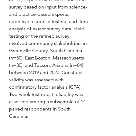
survey based on input from science- 
and practice-based experts, 
cognitive response testing, and item 
analysis of extant survey data. Field 
testing of the refined survey 
involved community stakeholders in 
Greenville County, South Carolina 
(n=50), East Boston, Massachusetts 
(n=30), and Tucson, Arizona (n=84) 
between 2019 and 2020. Construct 
validity was assessed with 
confirmatory factor analysis (CFA). 
Two-week test-retest reliability was 
assessed among a subsample of 14 
paired respondents in South 
Carolina.