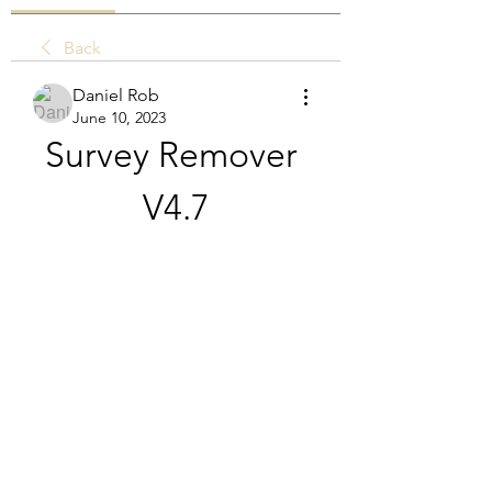
Back
Daniel Rob
June 10, 2023
Survey Remover 
V4.7