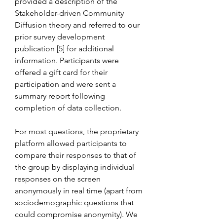
provided a description of the 
Stakeholder-driven Community 
Diffusion theory and referred to our 
prior survey development 
publication [5] for additional 
information. Participants were 
offered a gift card for their 
participation and were sent a 
summary report following 
completion of data collection.
For most questions, the proprietary 
platform allowed participants to 
compare their responses to that of 
the group by displaying individual 
responses on the screen 
anonymously in real time (apart from 
sociodemographic questions that 
could compromise anonymity). We 