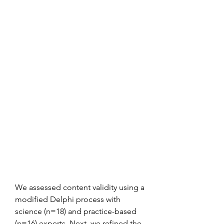
We assessed content validity using a 
modified Delphi process with 
science (n=18) and practice-based 
(n=16) experts. Next, we refined the 