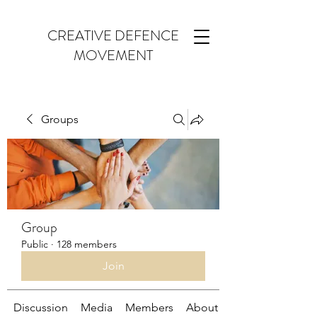
CREATIVE DEFENCE
MOVEMENT
Groups
Group
Public
·
128 members
Join
Discussion
Media
Members
About