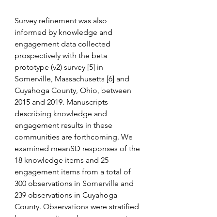
Survey refinement was also 
informed by knowledge and 
engagement data collected 
prospectively with the beta 
prototype (v2) survey [5] in 
Somerville, Massachusetts [6] and 
Cuyahoga County, Ohio, between 
2015 and 2019. Manuscripts 
describing knowledge and 
engagement results in these 
communities are forthcoming. We 
examined meanSD responses of the 
18 knowledge items and 25 
engagement items from a total of 
300 observations in Somerville and 
239 observations in Cuyahoga 
County. Observations were stratified 