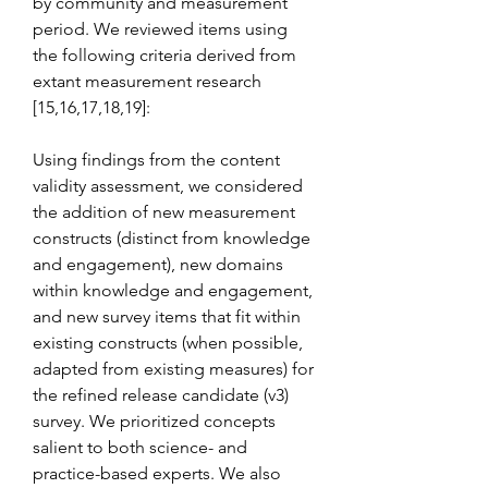
by community and measurement 
period. We reviewed items using 
the following criteria derived from 
extant measurement research 
[15,16,17,18,19]:
Using findings from the content 
validity assessment, we considered 
the addition of new measurement 
constructs (distinct from knowledge 
and engagement), new domains 
within knowledge and engagement, 
and new survey items that fit within 
existing constructs (when possible, 
adapted from existing measures) for 
the refined release candidate (v3) 
survey. We prioritized concepts 
salient to both science- and 
practice-based experts. We also 