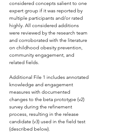
considered concepts salient to one 
expert group if it was reported by 
multiple participants and/or rated 
highly. All considered additions 
were reviewed by the research team 
and corroborated with the literature 
on childhood obesity prevention, 
community engagement, and 
related fields.
Additional File 1 includes annotated 
knowledge and engagement 
measures with documented 
changes to the beta prototype (v2) 
survey during the refinement 
process, resulting in the release 
candidate (v3) used in the field test 
(described below).