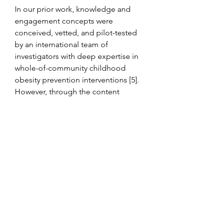
In our prior work, knowledge and 
engagement concepts were 
conceived, vetted, and pilot-tested 
by an international team of 
investigators with deep expertise in 
whole-of-community childhood 
obesity prevention interventions [5]. 
However, through the content 
validity assessments in the current 
study, we took an important next 
step in incorporating a broader 
range of expertise from both 
researcher and practitioner 
perspectives. Participants in both 
expert groups gave strong ratings of 
the existing knowledge and 
engagement domains, contributing 
to our confidence that the scales 