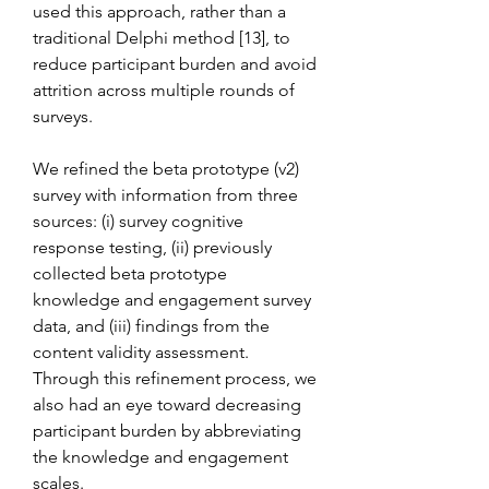
used this approach, rather than a 
traditional Delphi method [13], to 
reduce participant burden and avoid 
attrition across multiple rounds of 
surveys.
We refined the beta prototype (v2) 
survey with information from three 
sources: (i) survey cognitive 
response testing, (ii) previously 
collected beta prototype 
knowledge and engagement survey 
data, and (iii) findings from the 
content validity assessment. 
Through this refinement process, we 
also had an eye toward decreasing 
participant burden by abbreviating 
the knowledge and engagement 
scales.