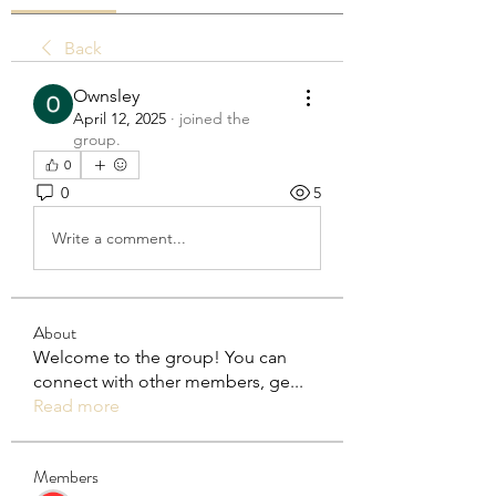
Back
Ownsley
April 12, 2025
·
joined the
group.
0
0
5
Write a comment...
About
Welcome to the group! You can
connect with other members, ge
...
Read more
Members