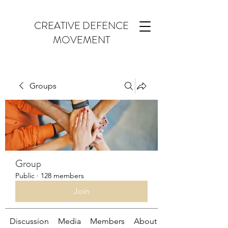
CREATIVE DEFENCE
MOVEMENT
Groups
Group
Public
·
128 members
Join
Discussion
Media
Members
About