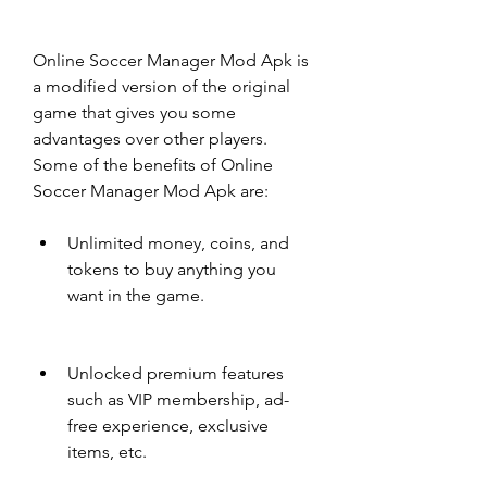
Online Soccer Manager Mod Apk is 
a modified version of the original 
game that gives you some 
advantages over other players. 
Some of the benefits of Online 
Soccer Manager Mod Apk are:
Unlimited money, coins, and 
tokens to buy anything you 
want in the game.
Unlocked premium features 
such as VIP membership, ad-
free experience, exclusive 
items, etc.