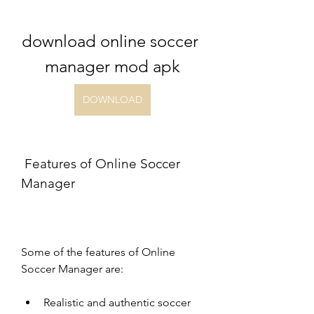
download online soccer 
manager mod apk
DOWNLOAD
 Features of Online Soccer 
Manager
Some of the features of Online 
Soccer Manager are:
Realistic and authentic soccer 