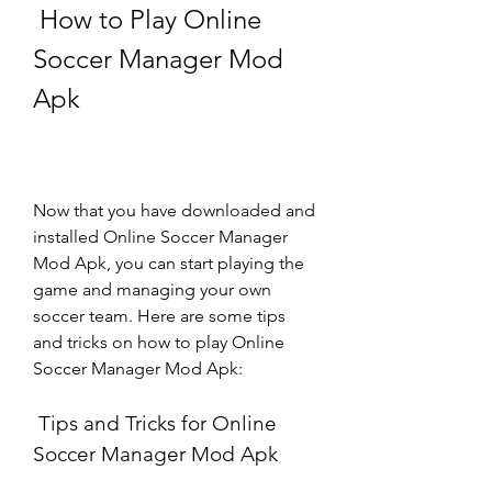
 How to Play Online 
Soccer Manager Mod 
Apk
Now that you have downloaded and 
installed Online Soccer Manager 
Mod Apk, you can start playing the 
game and managing your own 
soccer team. Here are some tips 
and tricks on how to play Online 
Soccer Manager Mod Apk:
 Tips and Tricks for Online 
Soccer Manager Mod Apk