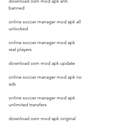
download osm mod apk anti 
banned
online soccer manager mod apk all 
unlocked
online soccer manager mod apk 
real players
download osm mod apk update
online soccer manager mod apk no 
ads
online soccer manager mod apk 
unlimited transfers
download osm mod apk original