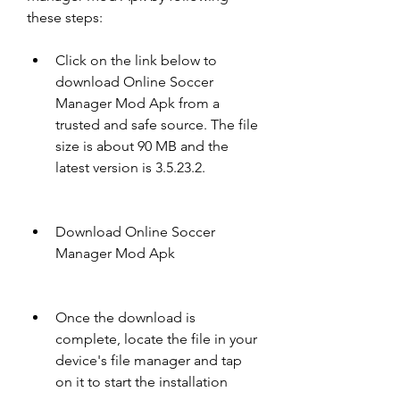
these steps:
Click on the link below to 
download Online Soccer 
Manager Mod Apk from a 
trusted and safe source. The file 
size is about 90 MB and the 
latest version is 3.5.23.2.
Download Online Soccer 
Manager Mod Apk
Once the download is 
complete, locate the file in your 
device's file manager and tap 
on it to start the installation 