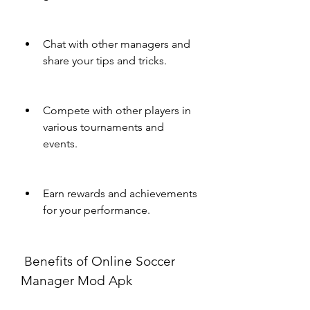
Chat with other managers and 
share your tips and tricks.
Compete with other players in 
various tournaments and 
events.
Earn rewards and achievements 
for your performance.
 Benefits of Online Soccer 
Manager Mod Apk