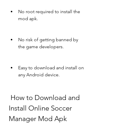
No root required to install the 
mod apk.
No risk of getting banned by 
the game developers.
Easy to download and install on 
any Android device.
 How to Download and 
Install Online Soccer 
Manager Mod Apk