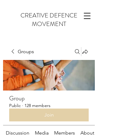
CREATIVE DEFENCE
MOVEMENT
Groups
Group
Public
·
128 members
Join
Discussion
Media
Members
About