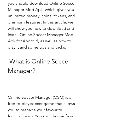
you should download Online Soccer 
Manager Mod Apk, which gives you 
unlimited money, coins, tokens, and 
premium features. In this article, we 
will show you how to download and 
install Online Soccer Manager Mod 
Apk for Android, as well as how to 
play it and some tips and tricks.
 What is Online Soccer 
Manager?
Online Soccer Manager (OSM) is a 
free-to-play soccer game that allows 
you to manage your favourite 
football team. You can choose from 