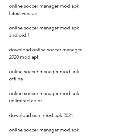
online soccer manager mod apk 
latest version
online soccer manager mod apk 
android 1
download online soccer manager 
2020 mod apk
online soccer manager mod apk 
offline
online soccer manager mod apk 
unlimited coins
download osm mod apk 2021
online soccer manager mod apk 