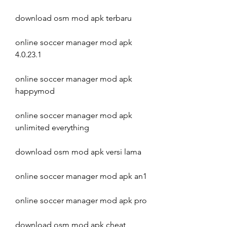
download osm mod apk terbaru
online soccer manager mod apk 
4.0.23.1
online soccer manager mod apk 
happymod
online soccer manager mod apk 
unlimited everything
download osm mod apk versi lama
online soccer manager mod apk an1
online soccer manager mod apk pro
download osm mod apk cheat