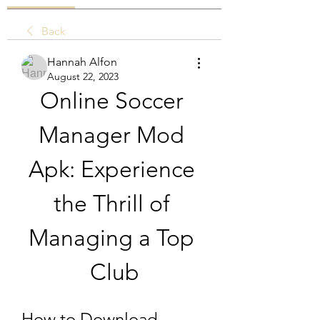
Back
Hannah Alfon
August 22, 2023
Online Soccer 
Manager Mod 
Apk: Experience 
the Thrill of 
Managing a Top 
Club
How to Download 