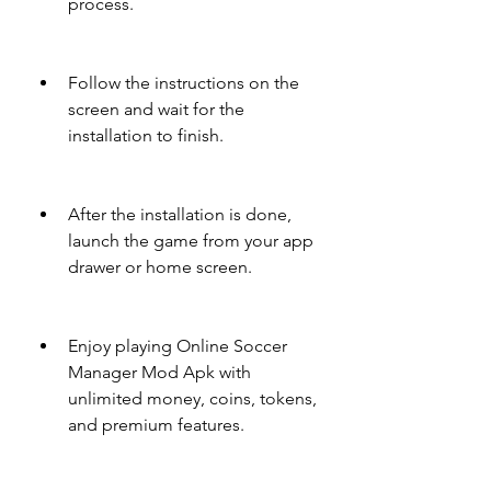
process.
Follow the instructions on the 
screen and wait for the 
installation to finish.
After the installation is done, 
launch the game from your app 
drawer or home screen.
Enjoy playing Online Soccer 
Manager Mod Apk with 
unlimited money, coins, tokens, 
and premium features.