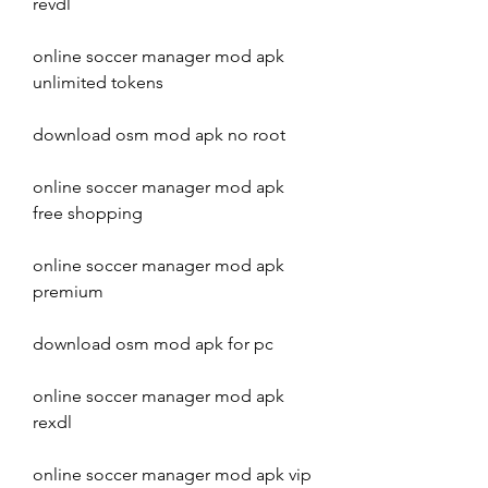
revdl
online soccer manager mod apk 
unlimited tokens
download osm mod apk no root
online soccer manager mod apk 
free shopping
online soccer manager mod apk 
premium
download osm mod apk for pc
online soccer manager mod apk 
rexdl
online soccer manager mod apk vip