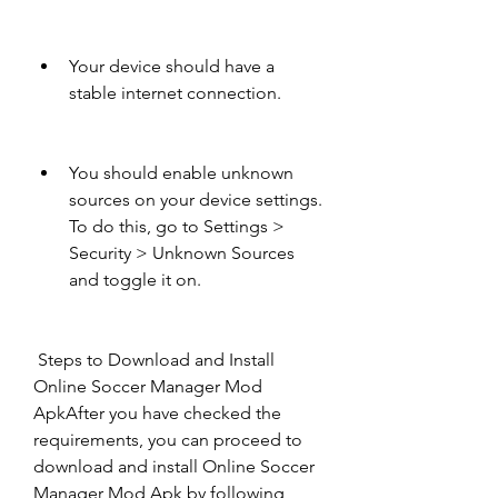
Your device should have a 
stable internet connection.
You should enable unknown 
sources on your device settings. 
To do this, go to Settings > 
Security > Unknown Sources 
and toggle it on.
 Steps to Download and Install 
Online Soccer Manager Mod 
ApkAfter you have checked the 
requirements, you can proceed to 
download and install Online Soccer 
Manager Mod Apk by following 