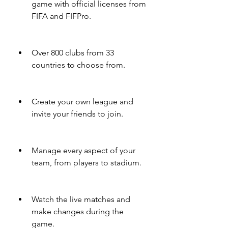
game with official licenses from 
FIFA and FIFPro.
Over 800 clubs from 33 
countries to choose from.
Create your own league and 
invite your friends to join.
Manage every aspect of your 
team, from players to stadium.
Watch the live matches and 
make changes during the 
game.