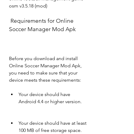
osm v3.5.18 (mod)
 Requirements for Online 
Soccer Manager Mod Apk
Before you download and install 
Online Soccer Manager Mod Apk, 
you need to make sure that your 
device meets these requirements:
Your device should have 
Android 4.4 or higher version.
Your device should have at least 
100 MB of free storage space.