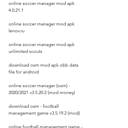
online soccer manager mod apk 
4.0.21.1
online soccer manager mod apk 
lenov.ru
online soccer manager mod apk 
unlimited scouts
download osm mod apk obb data 
file for android 
online soccer manager (osm) - 
2020/2021 v3.5.20.2 (mod money) 
download osm - football 
management game v3.5.19.2 (mod) 
online football management game - 