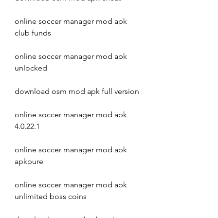
online soccer manager mod apk 
club funds
online soccer manager mod apk 
unlocked
download osm mod apk full version
online soccer manager mod apk 
4.0.22.1
online soccer manager mod apk 
apkpure
online soccer manager mod apk 
unlimited boss coins