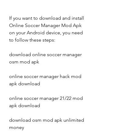
If you want to download and install 
Online Soccer Manager Mod Apk 
on your Android device, you need 
to follow these steps:
download online soccer manager 
osm mod apk
online soccer manager hack mod 
apk download
online soccer manager 21/22 mod 
apk download
download osm mod apk unlimited 
money