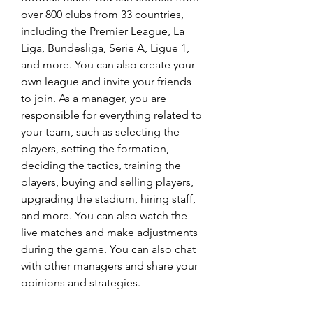
over 800 clubs from 33 countries, 
including the Premier League, La 
Liga, Bundesliga, Serie A, Ligue 1, 
and more. You can also create your 
own league and invite your friends 
to join. As a manager, you are 
responsible for everything related to 
your team, such as selecting the 
players, setting the formation, 
deciding the tactics, training the 
players, buying and selling players, 
upgrading the stadium, hiring staff, 
and more. You can also watch the 
live matches and make adjustments 
during the game. You can also chat 
with other managers and share your 
opinions and strategies.