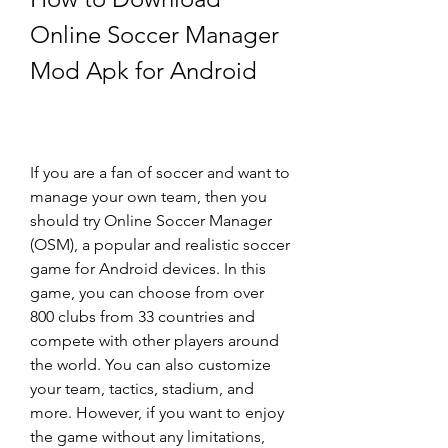
Online Soccer Manager 
Mod Apk for Android
If you are a fan of soccer and want to 
manage your own team, then you 
should try Online Soccer Manager 
(OSM), a popular and realistic soccer 
game for Android devices. In this 
game, you can choose from over 
800 clubs from 33 countries and 
compete with other players around 
the world. You can also customize 
your team, tactics, stadium, and 
more. However, if you want to enjoy 
the game without any limitations, 