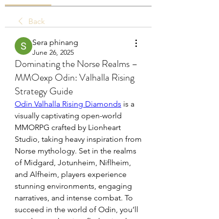
Back
Sera phinang
June 26, 2025
Dominating the Norse Realms –
MMOexp Odin: Valhalla Rising
Strategy Guide
Odin Valhalla Rising Diamonds
 is a 
visually captivating open-world 
MMORPG crafted by Lionheart 
Studio, taking heavy inspiration from 
Norse mythology. Set in the realms 
of Midgard, Jotunheim, Niflheim, 
and Alfheim, players experience 
stunning environments, engaging 
narratives, and intense combat. To 
succeed in the world of Odin, you’ll 