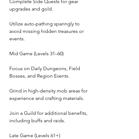
Complete Side Quests for gear 
upgrades and gold.
Utilize auto-pathing sparingly to 
avoid missing hidden treasures or 
events.
Mid Game (Levels 31–60)
Focus on Daily Dungeons, Field 
Bosses, and Region Events.
Grind in high-density mob areas for 
experience and crafting materials.
Join a Guild for additional benefits, 
including buffs and raids.
Late Game (Levels 61+)