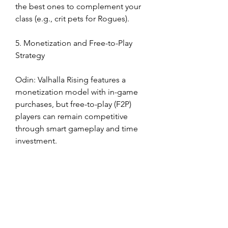
the best ones to complement your 
class (e.g., crit pets for Rogues).
5. Monetization and Free-to-Play 
Strategy
Odin: Valhalla Rising features a 
monetization model with in-game 
purchases, but free-to-play (F2P) 
players can remain competitive 
through smart gameplay and time 
investment.
Items available for purchase include 
cosmetic costumes, mounts, 
enhancement materials, and VIP 
passes.
The VIP system provides daily 