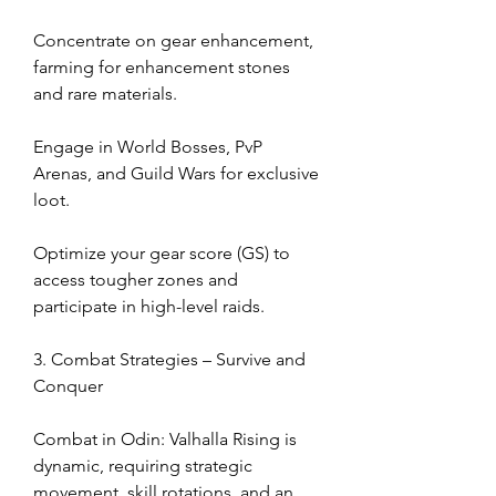
Concentrate on gear enhancement, 
farming for enhancement stones 
and rare materials.
Engage in World Bosses, PvP 
Arenas, and Guild Wars for exclusive 
loot.
Optimize your gear score (GS) to 
access tougher zones and 
participate in high-level raids.
3. Combat Strategies – Survive and 
Conquer
Combat in Odin: Valhalla Rising is 
dynamic, requiring strategic 
movement, skill rotations, and an 