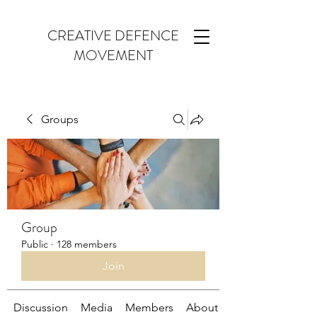
CREATIVE DEFENCE
MOVEMENT
Groups
Group
Public
·
128 members
Join
Discussion
Media
Members
About