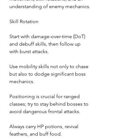
understanding of enemy mechanics.
Skill Rotation
Start with damage-over-time (DoT) 
and debuff skills, then follow up 
with burst attacks.
Use mobility skills not only to chase 
but also to dodge significant boss 
mechanics.
Positioning is crucial for ranged 
classes; try to stay behind bosses to 
avoid dangerous frontal attacks.
Always carry HP potions, revival 
feathers, and buff food.