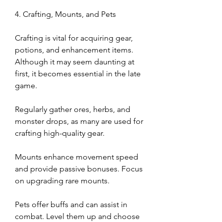
4. Crafting, Mounts, and Pets
Crafting is vital for acquiring gear, 
potions, and enhancement items. 
Although it may seem daunting at 
first, it becomes essential in the late 
game.
Regularly gather ores, herbs, and 
monster drops, as many are used for 
crafting high-quality gear.
Mounts enhance movement speed 
and provide passive bonuses. Focus 
on upgrading rare mounts.
Pets offer buffs and can assist in 
combat. Level them up and choose 