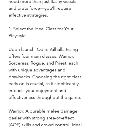
need more than just flashy visuals 
and brute force—you’ll require 
effective strategies.
1. Select the Ideal Class for Your 
Playstyle
Upon launch, Odin: Valhalla Rising 
offers four main classes: Warrior, 
Sorceress, Rogue, and Priest, each 
with unique advantages and 
drawbacks. Choosing the right class 
early on is crucial, as it significantly 
impacts your enjoyment and 
effectiveness throughout the game.
Warrior: A durable melee damage 
dealer with strong area-of-effect 
(AOE) skills and crowd control. Ideal 