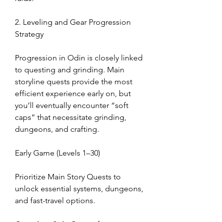
2. Leveling and Gear Progression 
Strategy
Progression in Odin is closely linked 
to questing and grinding. Main 
storyline quests provide the most 
efficient experience early on, but 
you’ll eventually encounter “soft 
caps” that necessitate grinding, 
dungeons, and crafting.
Early Game (Levels 1–30)
Prioritize Main Story Quests to 
unlock essential systems, dungeons, 
and fast-travel options.