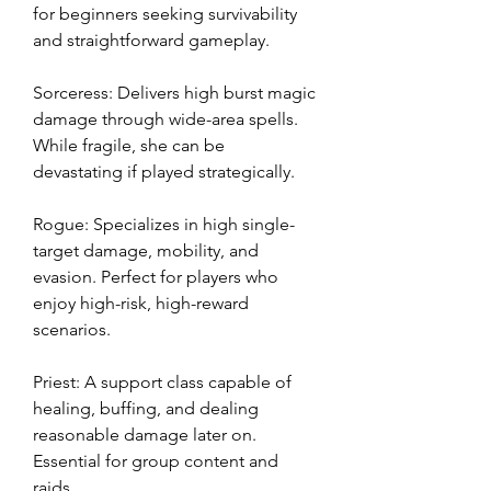
for beginners seeking survivability 
and straightforward gameplay.
Sorceress: Delivers high burst magic 
damage through wide-area spells. 
While fragile, she can be 
devastating if played strategically.
Rogue: Specializes in high single-
target damage, mobility, and 
evasion. Perfect for players who 
enjoy high-risk, high-reward 
scenarios.
Priest: A support class capable of 
healing, buffing, and dealing 
reasonable damage later on. 
Essential for group content and 
raids.