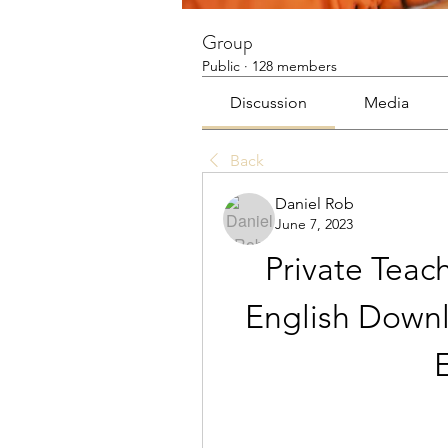
Group
Public
·
128 members
Discussion
Media
Back
Daniel Rob
June 7, 2023
Private Teach
English Down
E