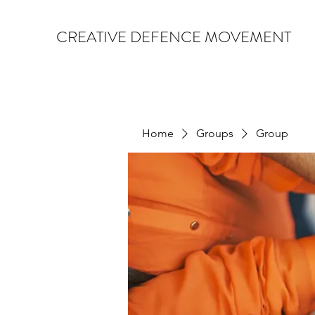
CREATIVE DEFENCE MOVEMENT
Home
Groups
Group