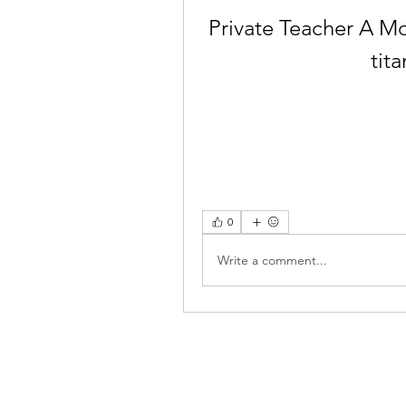
Private Teacher A Mo
tit
0
Write a comment...