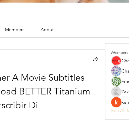
Members
About
Members
Cha
Cha
er A Movie Subtitles 
Fra
load BETTER Titanium 
Zak
ken
scribir Di
See All 