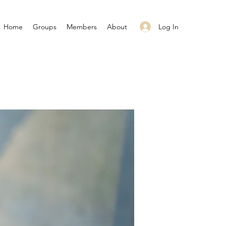
Log In
Home
Groups
Members
About