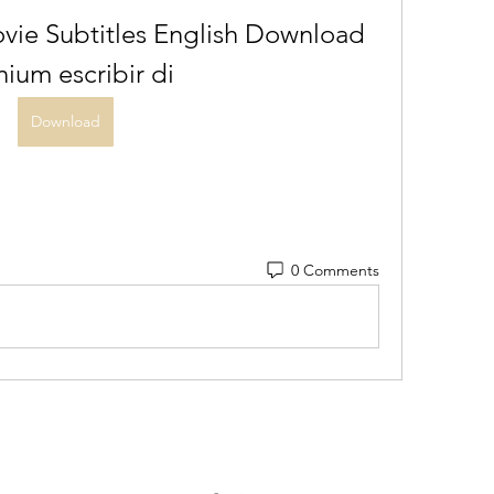
vie Subtitles English Download 
anium escribir di
Download
0 Comments