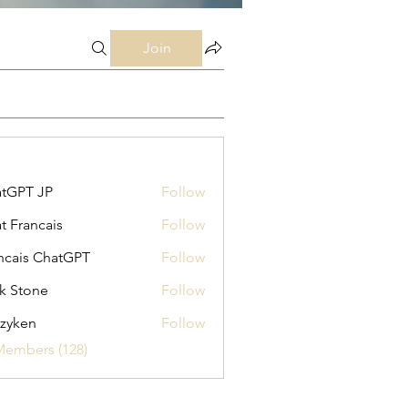
Join
tGPT JP
Follow
t Francais
Follow
ncais ChatGPT
Follow
k Stone
Follow
zyken
Follow
Members (128)