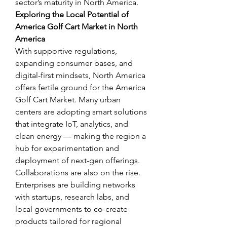
sector’s maturity in North America.
Exploring the Local Potential of 
America Golf Cart Market in North 
America
With supportive regulations, 
expanding consumer bases, and 
digital-first mindsets, North America 
offers fertile ground for the America 
Golf Cart Market. Many urban 
centers are adopting smart solutions 
that integrate IoT, analytics, and 
clean energy — making the region a 
hub for experimentation and 
deployment of next-gen offerings.
Collaborations are also on the rise. 
Enterprises are building networks 
with startups, research labs, and 
local governments to co-create 
products tailored for regional 