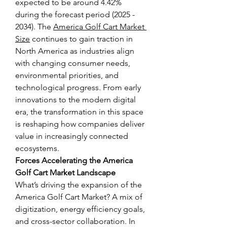
expected to be around 4.42% 
during the forecast period (2025 - 
2034). The 
America Golf Cart Market 
Size
 continues to gain traction in 
North America as industries align 
with changing consumer needs, 
environmental priorities, and 
technological progress. From early 
innovations to the modern digital 
era, the transformation in this space 
is reshaping how companies deliver 
value in increasingly connected 
ecosystems.
Forces Accelerating the America 
Golf Cart Market Landscape
What’s driving the expansion of the 
America Golf Cart Market? A mix of 
digitization, energy efficiency goals, 
and cross-sector collaboration. In 