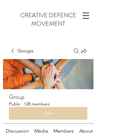
CREATIVE DEFENCE
MOVEMENT
Groups
Group
Public
·
128 members
Join
Discussion
Media
Members
About