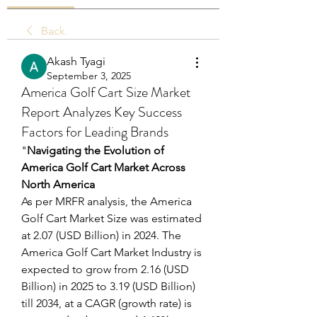
Back
Akash Tyagi
September 3, 2025
America Golf Cart Size Market
Report Analyzes Key Success
Factors for Leading Brands
"
Navigating the Evolution of 
America Golf Cart Market Across 
North America
As per MRFR analysis, the America 
Golf Cart Market Size was estimated 
at 2.07 (USD Billion) in 2024. The 
America Golf Cart Market Industry is 
expected to grow from 2.16 (USD 
Billion) in 2025 to 3.19 (USD Billion) 
till 2034, at a CAGR (growth rate) is 