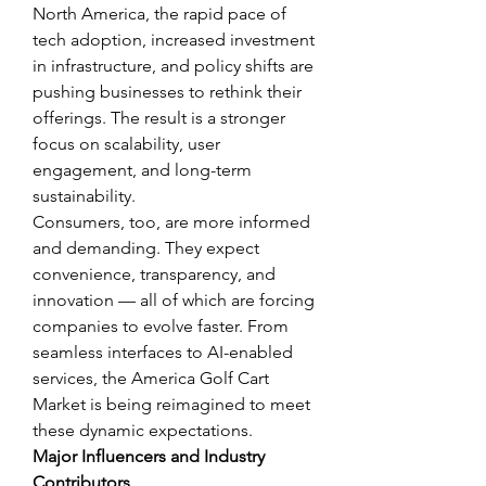
North America, the rapid pace of 
tech adoption, increased investment 
in infrastructure, and policy shifts are 
pushing businesses to rethink their 
offerings. The result is a stronger 
focus on scalability, user 
engagement, and long-term 
sustainability.
Consumers, too, are more informed 
and demanding. They expect 
convenience, transparency, and 
innovation — all of which are forcing 
companies to evolve faster. From 
seamless interfaces to AI-enabled 
services, the America Golf Cart 
Market is being reimagined to meet 
these dynamic expectations.
Major Influencers and Industry 
Contributors