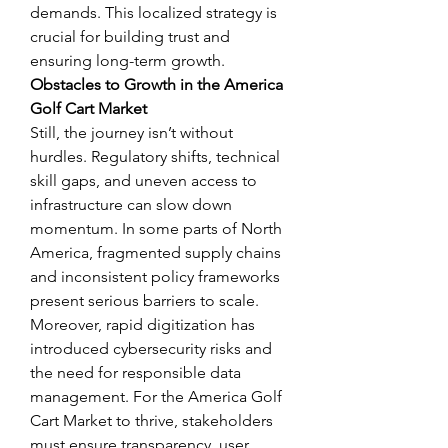
demands. This localized strategy is 
crucial for building trust and 
ensuring long-term growth.
Obstacles to Growth in the America 
Golf Cart Market
Still, the journey isn’t without 
hurdles. Regulatory shifts, technical 
skill gaps, and uneven access to 
infrastructure can slow down 
momentum. In some parts of North 
America, fragmented supply chains 
and inconsistent policy frameworks 
present serious barriers to scale.
Moreover, rapid digitization has 
introduced cybersecurity risks and 
the need for responsible data 
management. For the America Golf 
Cart Market to thrive, stakeholders 
must ensure transparency, user 