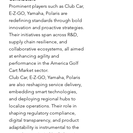
Prominent players such as Club Car, 
E-Z-GO, Yamaha, Polaris are 
redefining standards through bold 
innovation and proactive strategies. 
Their initiatives span across R&D, 
supply chain resilience, and 
collaborative ecosystems, all aimed 
at enhancing agility and 
performance in the America Golf 
Cart Market sector.
Club Car, E-Z-GO, Yamaha, Polaris 
are also reshaping service delivery, 
embedding smart technologies, 
and deploying regional hubs to 
localize operations. Their role in 
shaping regulatory compliance, 
digital transparency, and product 
adaptability is instrumental to the 