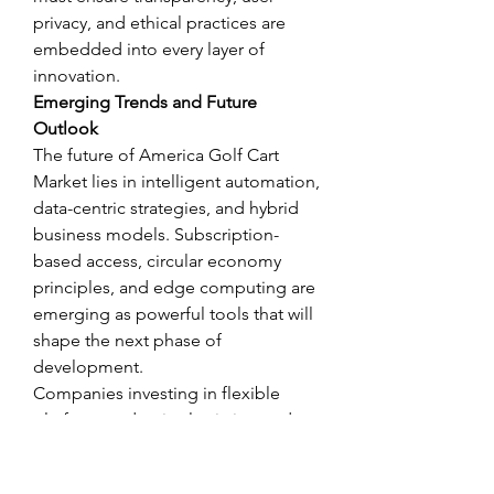
privacy, and ethical practices are 
embedded into every layer of 
innovation.
Emerging Trends and Future 
Outlook
The future of America Golf Cart 
Market lies in intelligent automation, 
data-centric strategies, and hybrid 
business models. Subscription-
based access, circular economy 
principles, and edge computing are 
emerging as powerful tools that will 
shape the next phase of 
development.
Companies investing in flexible 
platforms, adaptive logistics, and 
ESG-driven governance are more 
likely to stay resilient in a volatile 