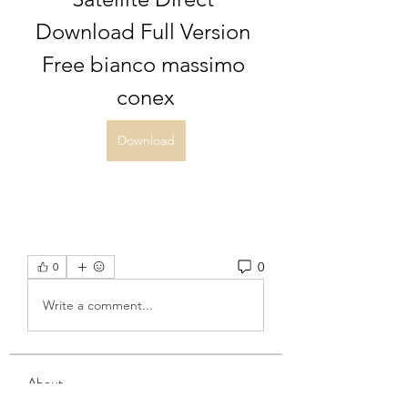
Download Full Version 
Free bianco massimo 
conex
Download
0
0
Write a comment...
About
Welcome to the group! You can