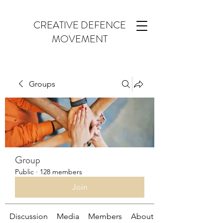
CREATIVE DEFENCE
MOVEMENT
Groups
Group
Public
·
128 members
Join
Discussion
Media
Members
About