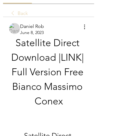
Back
Daniel Rob
June 8, 2023
Satellite Direct 
Download |LINK| 
Full Version Free 
Bianco Massimo 
Conex
Satellite Direct 