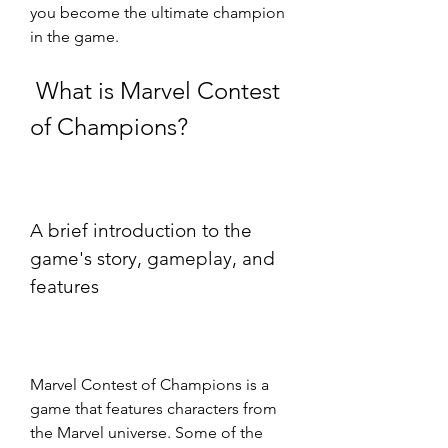
you become the ultimate champion 
in the game.
 What is Marvel Contest 
of Champions?
A brief introduction to the 
game's story, gameplay, and 
features
Marvel Contest of Champions is a 
game that features characters from 
the Marvel universe. Some of the 