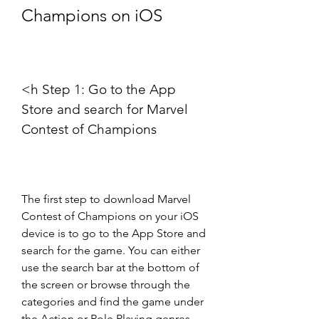
Champions on iOS
<h Step 1: Go to the App 
Store and search for Marvel 
Contest of Champions
The first step to download Marvel 
Contest of Champions on your iOS 
device is to go to the App Store and 
search for the game. You can either 
use the search bar at the bottom of 
the screen or browse through the 
categories and find the game under 
the Action or Role Playing genres. 