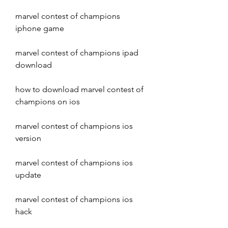
marvel contest of champions 
iphone game
marvel contest of champions ipad 
download
how to download marvel contest of 
champions on ios
marvel contest of champions ios 
version
marvel contest of champions ios 
update
marvel contest of champions ios 
hack