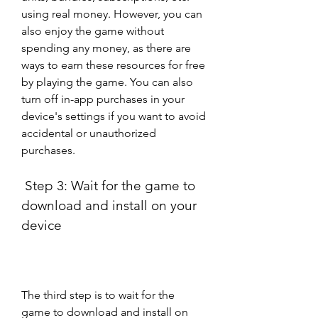
using real money. However, you can 
also enjoy the game without 
spending any money, as there are 
ways to earn these resources for free 
by playing the game. You can also 
turn off in-app purchases in your 
device's settings if you want to avoid 
accidental or unauthorized 
purchases.
 Step 3: Wait for the game to 
download and install on your 
device
The third step is to wait for the 
game to download and install on 