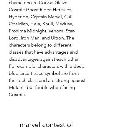
characters are Corvus Glaive, 
Cosmic Ghost Rider, Hercules, 
Hyperion, Captain Marvel, Cull 
Obsidian, Hela, Knull, Medusa, 
Proxima Midnight, Venom, Star-
Lord, Iron Man, and Ultron. The 
characters belong to different 
classes that have advantages and 
disadvantages against each other. 
For example, characters with a deep 
blue circuit trace symbol are from 
the Tech class and are strong against 
Mutants but feeble when facing 
Cosmic.
marvel contest of 