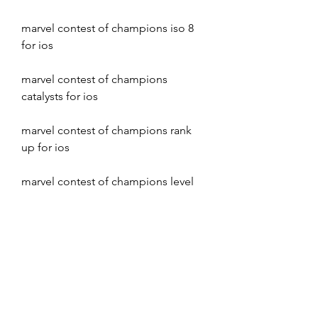
marvel contest of champions iso 8 
for ios
marvel contest of champions 
catalysts for ios
marvel contest of champions rank 
up for ios
marvel contest of champions level 
up for ios
marvel contest of champions 
masteries for ios
marvel contest of champions 
synergies for ios