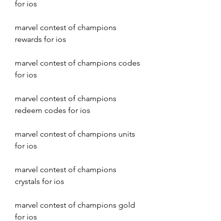
for ios
marvel contest of champions 
rewards for ios
marvel contest of champions codes 
for ios
marvel contest of champions 
redeem codes for ios
marvel contest of champions units 
for ios
marvel contest of champions 
crystals for ios
marvel contest of champions gold 
for ios