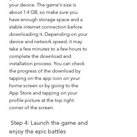
your device. The game's size is 
about 1.4 GB, so make sure you 
have enough storage space and a 
stable internet connection before 
downloading it. Depending on your 
device and network speed, it may 
take a few minutes to a few hours to 
complete the download and 
installation process. You can check 
the progress of the download by 
tapping on the app icon on your 
home screen or by going to the 
App Store and tapping on your 
profile picture at the top right 
corner of the screen.
 Step 4: Launch the game and 
enjoy the epic battles