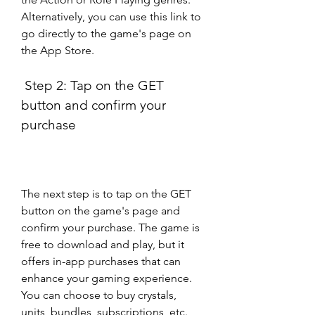
Alternatively, you can use this link to 
go directly to the game's page on 
the App Store.
 Step 2: Tap on the GET 
button and confirm your 
purchase
The next step is to tap on the GET 
button on the game's page and 
confirm your purchase. The game is 
free to download and play, but it 
offers in-app purchases that can 
enhance your gaming experience. 
You can choose to buy crystals, 
units, bundles, subscriptions, etc. 