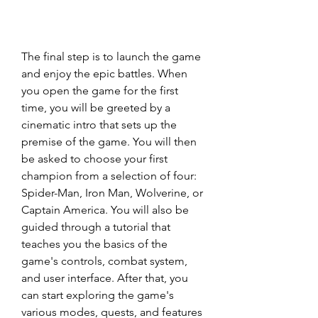
The final step is to launch the game 
and enjoy the epic battles. When 
you open the game for the first 
time, you will be greeted by a 
cinematic intro that sets up the 
premise of the game. You will then 
be asked to choose your first 
champion from a selection of four: 
Spider-Man, Iron Man, Wolverine, or 
Captain America. You will also be 
guided through a tutorial that 
teaches you the basics of the 
game's controls, combat system, 
and user interface. After that, you 
can start exploring the game's 
various modes, quests, and features 