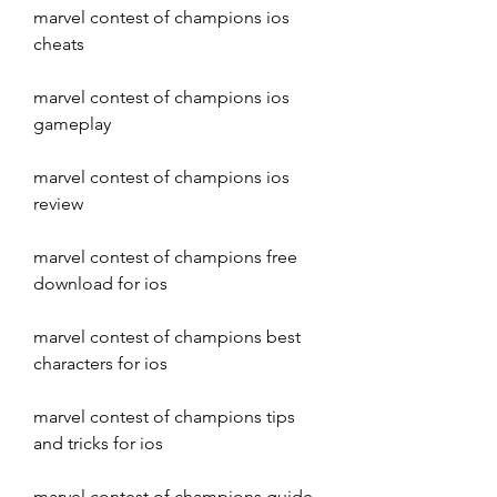
marvel contest of champions ios 
cheats
marvel contest of champions ios 
gameplay
marvel contest of champions ios 
review
marvel contest of champions free 
download for ios
marvel contest of champions best 
characters for ios
marvel contest of champions tips 
and tricks for ios
marvel contest of champions guide 