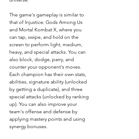
The game's gameplay is similar to 
that of Injustice: Gods Among Us 
and Mortal Kombat X, where you 
can tap, swipe, and hold on the 
screen to perform light, medium, 
heavy, and special attacks. You can 
also block, dodge, parry, and 
counter your opponent's moves. 
Each champion has their own stats, 
abilities, signature ability (unlocked 
by getting a duplicate), and three 
special attacks (unlocked by ranking 
up). You can also improve your 
team's offense and defense by 
applying mastery points and using 
synergy bonuses.