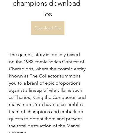
champions download 
ios
Download File
The game's story is loosely based 
on the 1982 comic series Contest of 
Champions, where the cosmic entity 
known as The Collector summons 
you to a brawl of epic proportions 
against a lineup of vile villains such 
as Thanos, Kang the Conqueror, and 
many more. You have to assemble a 
team of champions and embark on 
quests to defeat them and prevent 
the total destruction of the Marvel 
universe.