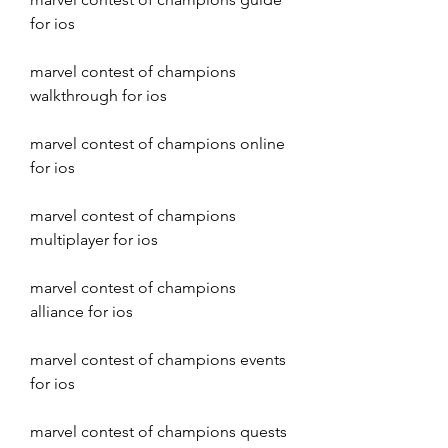
for ios
marvel contest of champions 
walkthrough for ios
marvel contest of champions online 
for ios
marvel contest of champions 
multiplayer for ios
marvel contest of champions 
alliance for ios
marvel contest of champions events 
for ios
marvel contest of champions quests 