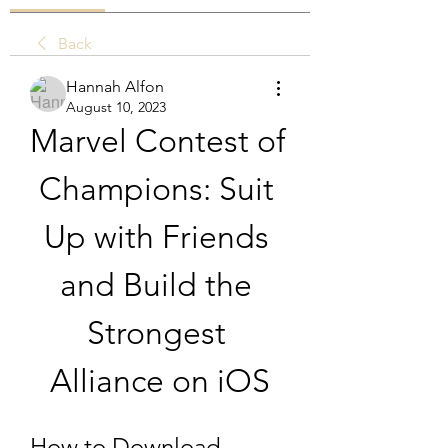
Back
Hannah Alfon
August 10, 2023
Marvel Contest of 
Champions: Suit 
Up with Friends 
and Build the 
Strongest 
Alliance on iOS
How to Download 