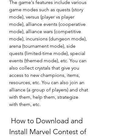
The game's features include various 
game modes such as quests (story 
mode), versus (player vs player 
mode), alliance events (cooperative 
mode), alliance wars (competitive 
mode), incursions (dungeon mode), 
arena (tournament mode), side 
quests (limited-time mode), special 
events (themed mode), etc. You can 
also collect crystals that give you 
access to new champions, items, 
resources, etc. You can also join an 
alliance (a group of players) and chat 
with them, help them, strategize 
with them, etc.
 How to Download and 
Install Marvel Contest of 