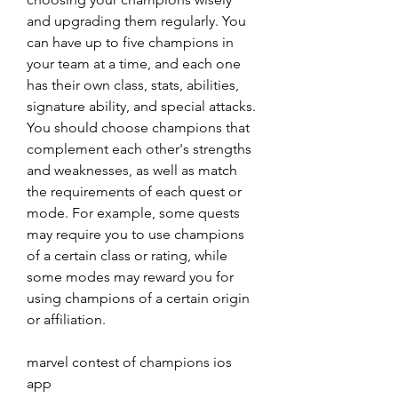
and upgrading them regularly. You 
can have up to five champions in 
your team at a time, and each one 
has their own class, stats, abilities, 
signature ability, and special attacks. 
You should choose champions that 
complement each other's strengths 
and weaknesses, as well as match 
the requirements of each quest or 
mode. For example, some quests 
may require you to use champions 
of a certain class or rating, while 
some modes may reward you for 
using champions of a certain origin 
or affiliation.
marvel contest of champions ios 
app