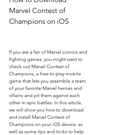
Marvel Contest of 
Champions on iOS
If you are a fan of Marvel comics and 
fighting games, you might want to 
check out Marvel Contest of 
Champions, a free-to-play mobile 
game that lets you assemble a team 
of your favorite Marvel heroes and 
villains and pit them against each 
other in epic battles. In this article, 
we will show you how to download 
and install Marvel Contest of 
Champions on your iOS device, as 
well as some tips and tricks to help 