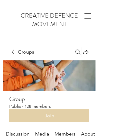
CREATIVE DEFENCE
MOVEMENT
Groups
Group
Public
·
128 members
Join
Discussion
Media
Members
About