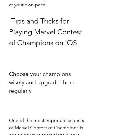
at your own pace.
 Tips and Tricks for 
Playing Marvel Contest 
of Champions on iOS
Choose your champions 
wisely and upgrade them 
regularly
One of the most important aspects 
of Marvel Contest of Champions is 
choosing your champions wisely 