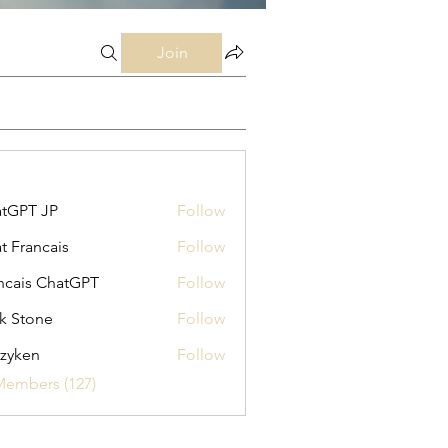
Join
tGPT JP
Follow
t Francais
Follow
ncais ChatGPT
Follow
k Stone
Follow
zyken
Follow
Members (127)