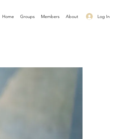
Log In
Home
Groups
Members
About