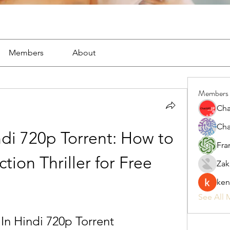
Members
About
Members
Cha
Cha
ndi 720p Torrent: How to 
Fra
tion Thriller for Free
Zak
ken
See All 
 In Hindi 720p Torrent