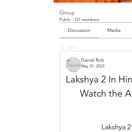
Group
Public
·
127 members
Discussion
Media
Back
Daniel Rob
May 31, 2023
Lakshya 2 In Hi
Watch the Ac
Lakshya 2