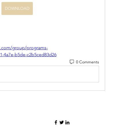
DOWNLOAD
nca.com/group/programs-
6f1-4a7e-b5de-c2b5ced83d26
0 Comments