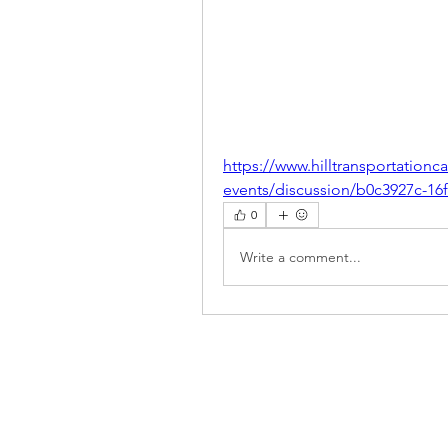
https://www.hilltransportatio
events/discussion/b0c3927c-1
0
Write a comment...