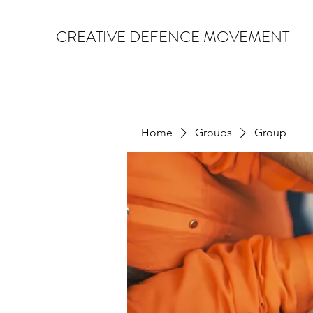
CREATIVE DEFENCE MOVEMENT
Home
Groups
Group