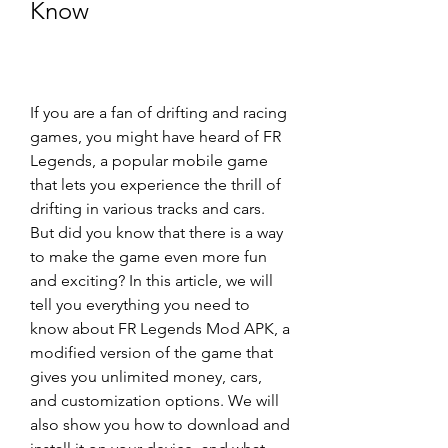
Know
If you are a fan of drifting and racing 
games, you might have heard of FR 
Legends, a popular mobile game 
that lets you experience the thrill of 
drifting in various tracks and cars. 
But did you know that there is a way 
to make the game even more fun 
and exciting? In this article, we will 
tell you everything you need to 
know about FR Legends Mod APK, a 
modified version of the game that 
gives you unlimited money, cars, 
and customization options. We will 
also show you how to download and 