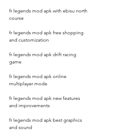
fr legends mod apk with ebisu north 
course
fr legends mod apk free shopping 
and customization
fr legends mod apk drift racing 
game
fr legends mod apk online 
multiplayer mode
fr legends mod apk new features 
and improvements
fr legends mod apk best graphics 
and sound