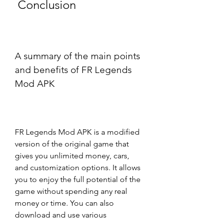
 Conclusion
A summary of the main points 
and benefits of FR Legends 
Mod APK
FR Legends Mod APK is a modified 
version of the original game that 
gives you unlimited money, cars, 
and customization options. It allows 
you to enjoy the full potential of the 
game without spending any real 
money or time. You can also 
download and use various 