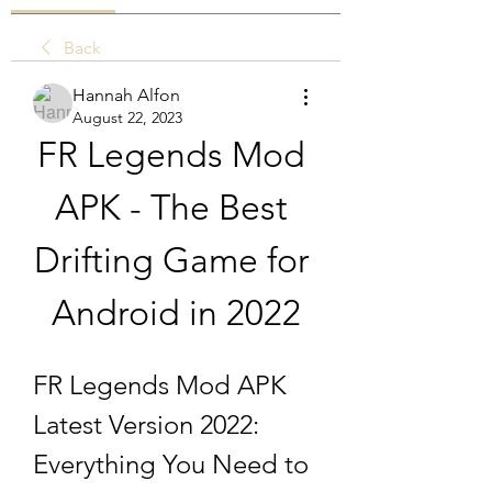
Back
Hannah Alfon
August 22, 2023
FR Legends Mod 
APK - The Best 
Drifting Game for 
Android in 2022
FR Legends Mod APK 
Latest Version 2022: 
Everything You Need to 