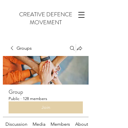
CREATIVE DEFENCE
MOVEMENT
Groups
Group
Public
·
128 members
Join
Discussion
Media
Members
About