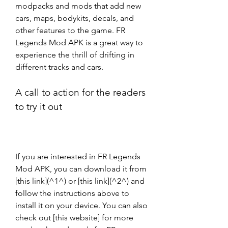
modpacks and mods that add new 
cars, maps, bodykits, decals, and 
other features to the game. FR 
Legends Mod APK is a great way to 
experience the thrill of drifting in 
different tracks and cars.
A call to action for the readers 
to try it out
If you are interested in FR Legends 
Mod APK, you can download it from 
[this link](^1^) or [this link](^2^) and 
follow the instructions above to 
install it on your device. You can also 
check out [this website] for more 