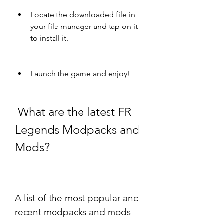
Locate the downloaded file in 
your file manager and tap on it 
to install it.
Launch the game and enjoy!
 What are the latest FR 
Legends Modpacks and 
Mods?
A list of the most popular and 
recent modpacks and mods 