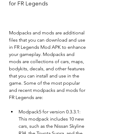
for FR Legends
Modpacks and mods are additional 
files that you can download and use 
in FR Legends Mod APK to enhance 
your gameplay. Modpacks and 
mods are collections of cars, maps, 
bodykits, decals, and other features 
that you can install and use in the 
game. Some of the most popular 
and recent modpacks and mods for 
FR Legends are:
Modpack5 for version 0.3.3.1: 
This modpack includes 10 new 
cars, such as the Nissan Skyline 
R34, the Toyota Supra, and the 