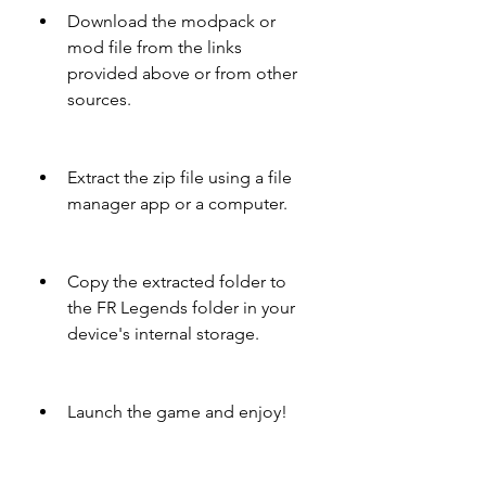
Download the modpack or 
mod file from the links 
provided above or from other 
sources.
Extract the zip file using a file 
manager app or a computer.
Copy the extracted folder to 
the FR Legends folder in your 
device's internal storage.
Launch the game and enjoy!