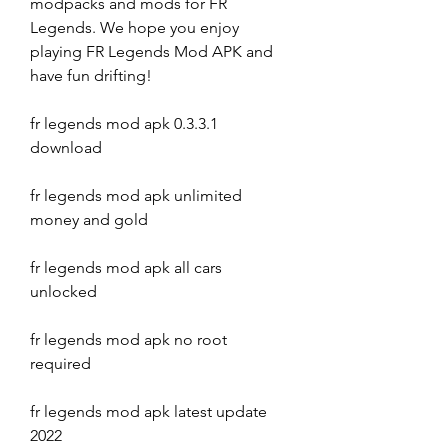
modpacks and mods for FR 
Legends. We hope you enjoy 
playing FR Legends Mod APK and 
have fun drifting!
fr legends mod apk 0.3.3.1 
download
fr legends mod apk unlimited 
money and gold
fr legends mod apk all cars 
unlocked
fr legends mod apk no root 
required
fr legends mod apk latest update 
2022