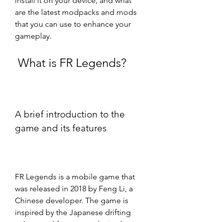
install it on your device, and what 
are the latest modpacks and mods 
that you can use to enhance your 
gameplay.
 What is FR Legends?
A brief introduction to the 
game and its features
FR Legends is a mobile game that 
was released in 2018 by Feng Li, a 
Chinese developer. The game is 
inspired by the Japanese drifting 