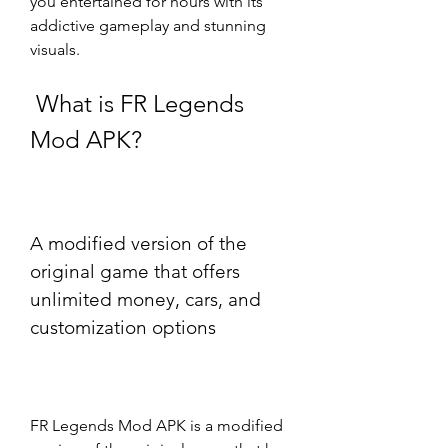
you entertained for hours with its 
addictive gameplay and stunning 
visuals.
 What is FR Legends 
Mod APK?
A modified version of the 
original game that offers 
unlimited money, cars, and 
customization options
FR Legends Mod APK is a modified 