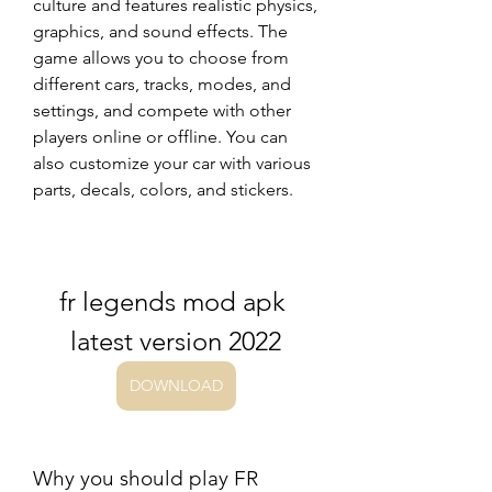
culture and features realistic physics, 
graphics, and sound effects. The 
game allows you to choose from 
different cars, tracks, modes, and 
settings, and compete with other 
players online or offline. You can 
also customize your car with various 
parts, decals, colors, and stickers.
fr legends mod apk 
latest version 2022
DOWNLOAD
Why you should play FR 