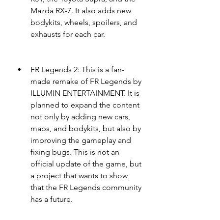
Mazda RX-7. It also adds new 
bodykits, wheels, spoilers, and 
exhausts for each car.
FR Legends 2: This is a fan-
made remake of FR Legends by 
ILLUMIN ENTERTAINMENT. It is 
planned to expand the content 
not only by adding new cars, 
maps, and bodykits, but also by 
improving the gameplay and 
fixing bugs. This is not an 
official update of the game, but 
a project that wants to show 
that the FR Legends community 
has a future.