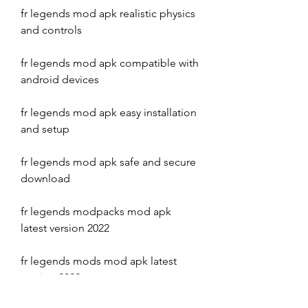
fr legends mod apk realistic physics 
and controls
fr legends mod apk compatible with 
android devices
fr legends mod apk easy installation 
and setup
fr legends mod apk safe and secure 
download
fr legends modpacks mod apk 
latest version 2022
fr legends mods mod apk latest 
version 2022