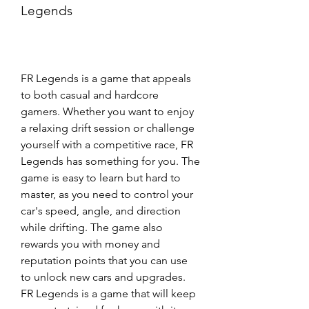
Legends
FR Legends is a game that appeals 
to both casual and hardcore 
gamers. Whether you want to enjoy 
a relaxing drift session or challenge 
yourself with a competitive race, FR 
Legends has something for you. The 
game is easy to learn but hard to 
master, as you need to control your 
car's speed, angle, and direction 
while drifting. The game also 
rewards you with money and 
reputation points that you can use 
to unlock new cars and upgrades. 
FR Legends is a game that will keep 