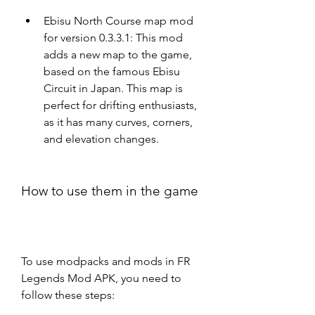
Ebisu North Course map mod 
for version 0.3.3.1: This mod 
adds a new map to the game, 
based on the famous Ebisu 
Circuit in Japan. This map is 
perfect for drifting enthusiasts, 
as it has many curves, corners, 
and elevation changes.
How to use them in the game
To use modpacks and mods in FR 
Legends Mod APK, you need to 
follow these steps: