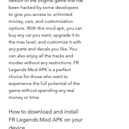
version of the original game that has 
been hacked by some developers 
to give you access to unlimited 
money, cars, and customization 
options. With this mod apk, you can 
buy any car you want, upgrade it to 
the max level, and customize it with 
any parts and decals you like. You 
can also enjoy all the tracks and 
modes without any restrictions. FR 
Legends Mod APK is a perfect 
choice for those who want to 
experience the full potential of the 
game without spending any real 
money or time.
How to download and install 
FR Legends Mod APK on your 
device