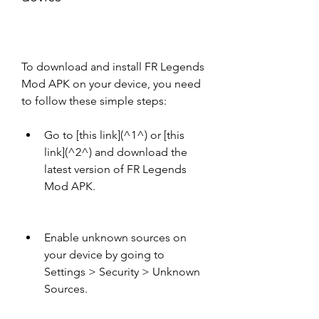
To download and install FR Legends 
Mod APK on your device, you need 
to follow these simple steps:
Go to [this link](^1^) or [this 
link](^2^) and download the 
latest version of FR Legends 
Mod APK.
Enable unknown sources on 
your device by going to 
Settings > Security > Unknown 
Sources.