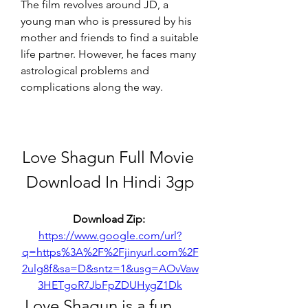
The film revolves around JD, a 
young man who is pressured by his 
mother and friends to find a suitable 
life partner. However, he faces many 
astrological problems and 
complications along the way.
Love Shagun Full Movie 
Download In Hindi 3gp
Download Zip: 
https://www.google.com/url?
q=https%3A%2F%2Fjinyurl.com%2F
2ulg8f&sa=D&sntz=1&usg=AOvVaw
3HETgoR7JbFpZDUHygZ1Dk
 Love Shagun is a fun 