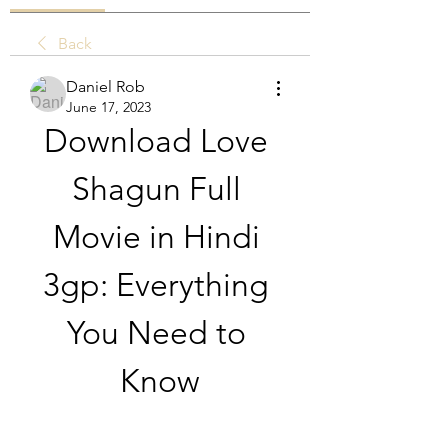
Back
Daniel Rob
June 17, 2023
Download Love 
Shagun Full 
Movie in Hindi 
3gp: Everything 
You Need to 
Know