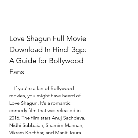
Love Shagun Full Movie 
Download In Hindi 3gp: 
A Guide for Bollywood 
Fans
    If you're a fan of Bollywood 
movies, you might have heard of 
Love Shagun. It's a romantic 
comedy film that was released in 
2016. The film stars Anuj Sachdeva, 
Nidhi Subbaiah, Shamim Mannan, 
Vikram Kochhar, and Manit Joura. 