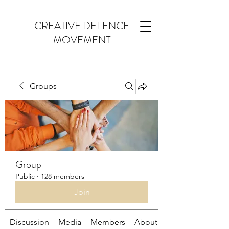
CREATIVE DEFENCE
MOVEMENT
Groups
Group
Public
·
128 members
Join
Discussion
Media
Members
About