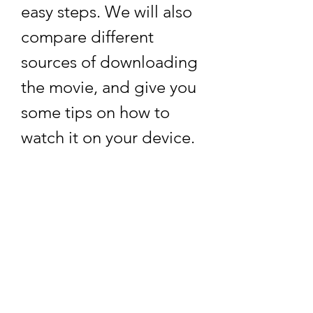
easy steps. We will also 
compare different 
sources of downloading 
the movie, and give you 
some tips on how to 
watch it on your device.    
Why Download Love 
Shagun Full Movie in 
3gp Format?
    3gp is a multimedia file format 
that was developed by the Third 
Generation Partnership Project 
(3GPP) for 3G UMTS multimedia 