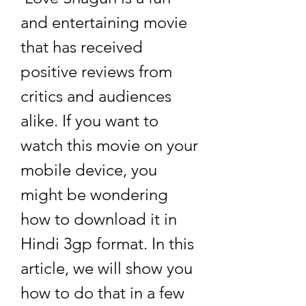
and entertaining movie 
that has received 
positive reviews from 
critics and audiences 
alike. If you want to 
watch this movie on your 
mobile device, you 
might be wondering 
how to download it in 
Hindi 3gp format. In this 
article, we will show you 
how to do that in a few 