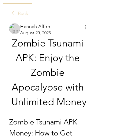
Back
Hannah Alfon
August 20, 2023
Zombie Tsunami 
APK: Enjoy the 
Zombie 
Apocalypse with 
Unlimited Money
Zombie Tsunami APK 
Money: How to Get 