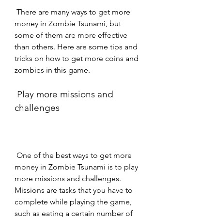
 There are many ways to get more 
money in Zombie Tsunami, but 
some of them are more effective 
than others. Here are some tips and 
tricks on how to get more coins and 
zombies in this game.
 Play more missions and 
challenges
 One of the best ways to get more 
money in Zombie Tsunami is to play 
more missions and challenges. 
Missions are tasks that you have to 
complete while playing the game, 
such as eating a certain number of 