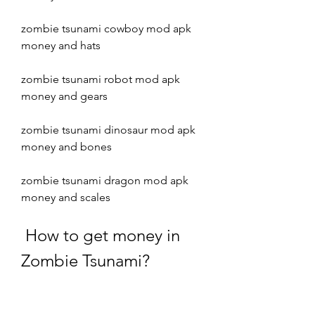
zombie tsunami cowboy mod apk 
money and hats
zombie tsunami robot mod apk 
money and gears
zombie tsunami dinosaur mod apk 
money and bones
zombie tsunami dragon mod apk 
money and scales
 How to get money in 
Zombie Tsunami?