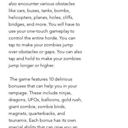
also encounter various obstacles 
like cars, buses, tanks, bombs, 
helicopters, planes, holes, cliffs, 
bridges, and more. You will have to 
use your one-touch gameplay to 
control the entire horde. You can 
tap to make your zombies jump 
over obstacles or gaps. You can also 
tap and hold to make your zombies 
jump longer or higher.
 The game features 10 delirious 
bonuses that can help you in your 
rampage. These include ninjas, 
dragons, UFOs, balloons, gold rush, 
giant zombie, zombie birds, 
magnets, quarterbacks, and 
tsunamis. Each bonus has its own 
special ability that can give you an 