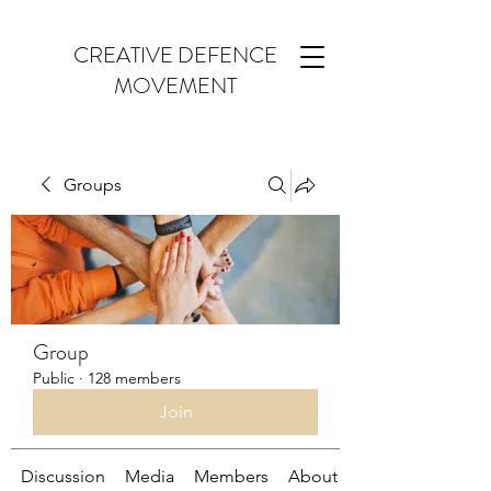
CREATIVE DEFENCE
MOVEMENT
Groups
Group
Public
·
128 members
Join
Discussion
Media
Members
About