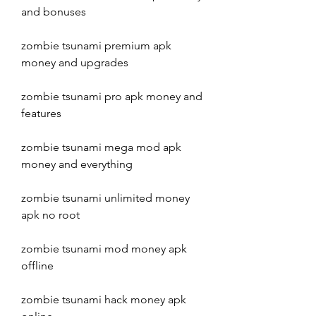
and bonuses
zombie tsunami premium apk 
money and upgrades
zombie tsunami pro apk money and 
features
zombie tsunami mega mod apk 
money and everything
zombie tsunami unlimited money 
apk no root
zombie tsunami mod money apk 
offline
zombie tsunami hack money apk 