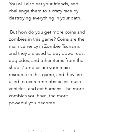
You will also eat your friends, and 
challenge them to a crazy race by 
destroying everything in your path.
 But how do you get more coins and 
zombies in this game? Coins are the 
main currency in Zombie Tsunami, 
and they are used to buy power-ups, 
upgrades, and other items from the 
shop. Zombies are your main 
resource in this game, and they are 
used to overcome obstacles, push 
vehicles, and eat humans. The more 
zombies you have, the more 
powerful you become.