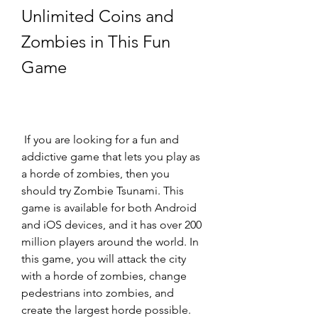
Unlimited Coins and 
Zombies in This Fun 
Game
 If you are looking for a fun and 
addictive game that lets you play as 
a horde of zombies, then you 
should try Zombie Tsunami. This 
game is available for both Android 
and iOS devices, and it has over 200 
million players around the world. In 
this game, you will attack the city 
with a horde of zombies, change 
pedestrians into zombies, and 
create the largest horde possible. 