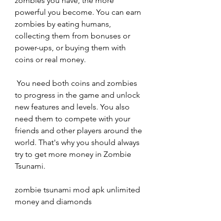
zombies you have, the more 
powerful you become. You can earn 
zombies by eating humans, 
collecting them from bonuses or 
power-ups, or buying them with 
coins or real money.
 You need both coins and zombies 
to progress in the game and unlock 
new features and levels. You also 
need them to compete with your 
friends and other players around the 
world. That's why you should always 
try to get more money in Zombie 
Tsunami.
zombie tsunami mod apk unlimited 
money and diamonds