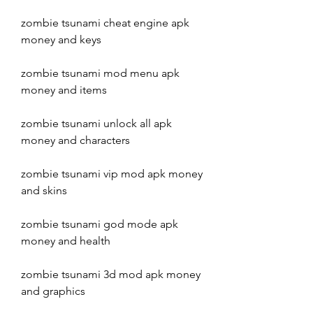
zombie tsunami cheat engine apk 
money and keys
zombie tsunami mod menu apk 
money and items
zombie tsunami unlock all apk 
money and characters
zombie tsunami vip mod apk money 
and skins
zombie tsunami god mode apk 
money and health
zombie tsunami 3d mod apk money 
and graphics