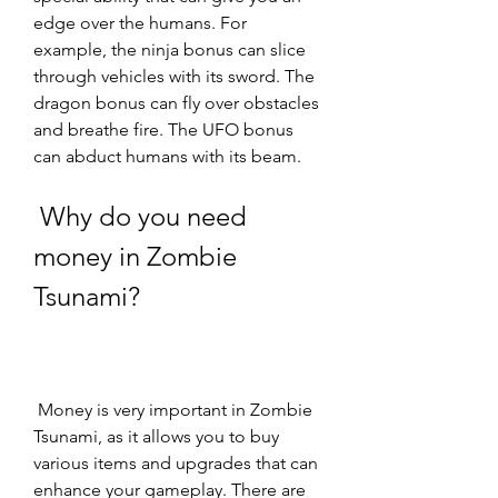
edge over the humans. For 
example, the ninja bonus can slice 
through vehicles with its sword. The 
dragon bonus can fly over obstacles 
and breathe fire. The UFO bonus 
can abduct humans with its beam.
 Why do you need 
money in Zombie 
Tsunami?
 Money is very important in Zombie 
Tsunami, as it allows you to buy 
various items and upgrades that can 
enhance your gameplay. There are 