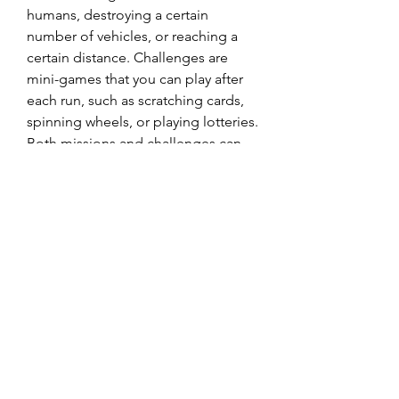
humans, destroying a certain 
number of vehicles, or reaching a 
certain distance. Challenges are 
mini-games that you can play after 
each run, such as scratching cards, 
spinning wheels, or playing lotteries. 
Both missions and challenges can 
give you rewards such as coins, 
zombies, bonuses, power-ups, or 
lottery tickets.
 You can access your missions and 
challenges from the main menu or 
the pause menu. You can also see 
your progress and rewards on the 
top of the screen while playing the 
game. You should always try to 
complete as many missions and 