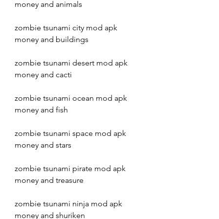
money and animals
zombie tsunami city mod apk 
money and buildings
zombie tsunami desert mod apk 
money and cacti
zombie tsunami ocean mod apk 
money and fish
zombie tsunami space mod apk 
money and stars
zombie tsunami pirate mod apk 
money and treasure
zombie tsunami ninja mod apk 
money and shuriken