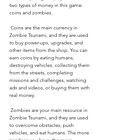
two types of money in this game: 
coins and zombies.
 Coins are the main currency in 
Zombie Tsunami, and they are used 
to buy power-ups, upgrades, and 
other items from the shop. You can 
earn coins by eating humans, 
destroying vehicles, collecting them 
from the streets, completing 
missions and challenges, watching 
ads and videos, or buying them with 
real money.
 Zombies are your main resource in 
Zombie Tsunami, and they are used 
to overcome obstacles, push 
vehicles, and eat humans. The more 