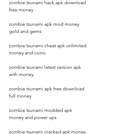
zombie tsunami hack apk download 
free money
zombie tsunami apk mod money 
gold and gems
zombie tsunami cheat apk unlimited 
money and coins
zombie tsunami latest version apk 
with money
zombie tsunami apk free download 
full money
zombie tsunami modded apk 
money and power ups
zombie tsunami cracked apk money 