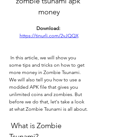
zombie tsunami apk 
money
Download: 
https://tinurli.com/2vJQQX
 In this article, we will show you 
some tips and tricks on how to get 
more money in Zombie Tsunami. 
We will also tell you how to use a 
modded APK file that gives you 
unlimited coins and zombies. But 
before we do that, let's take a look 
at what Zombie Tsunami is all about.
 What is Zombie 
Tsunami?