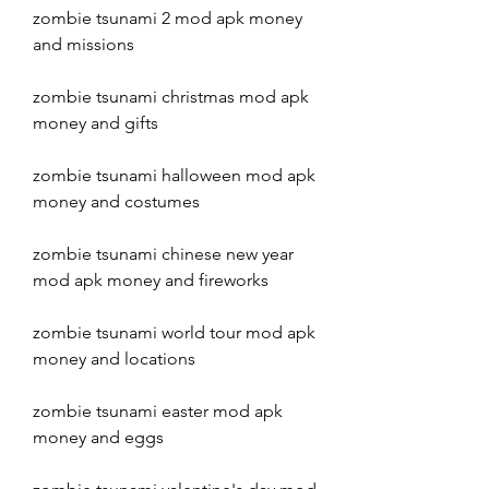
zombie tsunami 2 mod apk money 
and missions
zombie tsunami christmas mod apk 
money and gifts
zombie tsunami halloween mod apk 
money and costumes
zombie tsunami chinese new year 
mod apk money and fireworks
zombie tsunami world tour mod apk 
money and locations
zombie tsunami easter mod apk 
money and eggs