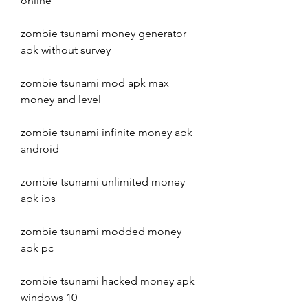
online
zombie tsunami money generator 
apk without survey
zombie tsunami mod apk max 
money and level
zombie tsunami infinite money apk 
android
zombie tsunami unlimited money 
apk ios
zombie tsunami modded money 
apk pc
zombie tsunami hacked money apk 
windows 10