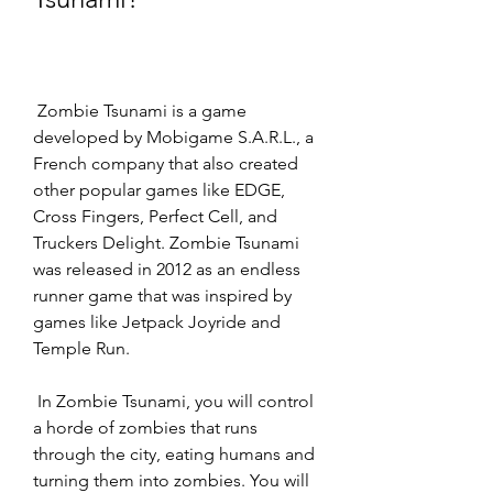
 Zombie Tsunami is a game 
developed by Mobigame S.A.R.L., a 
French company that also created 
other popular games like EDGE, 
Cross Fingers, Perfect Cell, and 
Truckers Delight. Zombie Tsunami 
was released in 2012 as an endless 
runner game that was inspired by 
games like Jetpack Joyride and 
Temple Run.
 In Zombie Tsunami, you will control 
a horde of zombies that runs 
through the city, eating humans and 
turning them into zombies. You will 