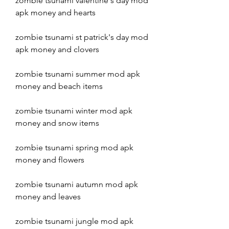
zombie tsunami valentine's day mod 
apk money and hearts
zombie tsunami st patrick's day mod 
apk money and clovers
zombie tsunami summer mod apk 
money and beach items
zombie tsunami winter mod apk 
money and snow items
zombie tsunami spring mod apk 
money and flowers
zombie tsunami autumn mod apk 
money and leaves
zombie tsunami jungle mod apk 