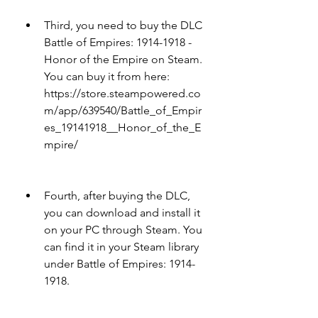
Third, you need to buy the DLC 
Battle of Empires: 1914-1918 - 
Honor of the Empire on Steam. 
You can buy it from here: 
https://store.steampowered.co
m/app/639540/Battle_of_Empir
es_19141918__Honor_of_the_E
mpire/
Fourth, after buying the DLC, 
you can download and install it 
on your PC through Steam. You 
can find it in your Steam library 
under Battle of Empires: 1914-
1918.