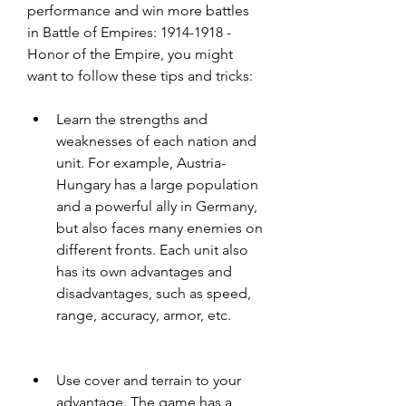
performance and win more battles 
in Battle of Empires: 1914-1918 - 
Honor of the Empire, you might 
want to follow these tips and tricks:
Learn the strengths and 
weaknesses of each nation and 
unit. For example, Austria-
Hungary has a large population 
and a powerful ally in Germany, 
but also faces many enemies on 
different fronts. Each unit also 
has its own advantages and 
disadvantages, such as speed, 
range, accuracy, armor, etc.
Use cover and terrain to your 
advantage. The game has a 