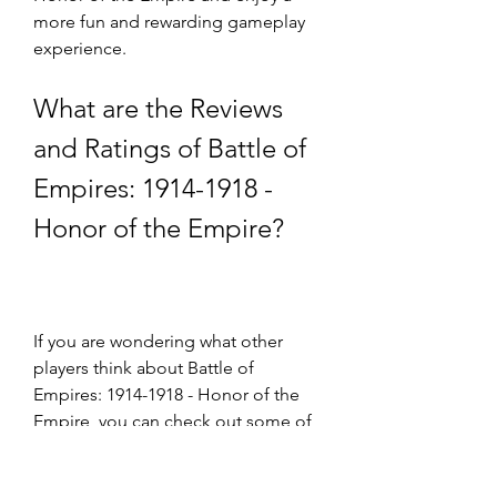
more fun and rewarding gameplay 
experience.
What are the Reviews 
and Ratings of Battle of 
Empires: 1914-1918 - 
Honor of the Empire?
If you are wondering what other 
players think about Battle of 
Empires: 1914-1918 - Honor of the 
Empire, you can check out some of 
the reviews and ratings of the game 
on various platforms.