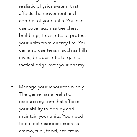
realistic physics system that 
affects the movement and 
combat of your units. You can 
use cover such as trenches, 
buildings, trees, etc. to protect 
your units from enemy fire. You 
can also use terrain such as hills, 
rivers, bridges, etc. to gain a 
tactical edge over your enemy.
Manage your resources wisely. 
The game has a realistic 
resource system that affects 
your ability to deploy and 
maintain your units. You need 
to collect resources such as 
ammo, fuel, food, etc. from 