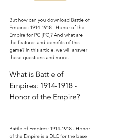
But how can you download Battle of 
Empires: 1914-1918 - Honor of the 
Empire for PC [PC]? And what are 
the features and benefits of this 
game? In this article, we will answer 
these questions and more.
What is Battle of 
Empires: 1914-1918 - 
Honor of the Empire?
Battle of Empires: 1914-1918 - Honor 
of the Empire is a DLC for the base 