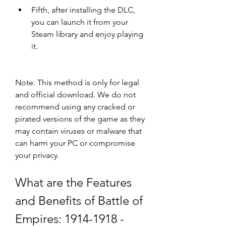
Fifth, after installing the DLC, 
you can launch it from your 
Steam library and enjoy playing 
it.
Note: This method is only for legal 
and official download. We do not 
recommend using any cracked or 
pirated versions of the game as they 
may contain viruses or malware that 
can harm your PC or compromise 
your privacy.
What are the Features 
and Benefits of Battle of 
Empires: 1914-1918 - 