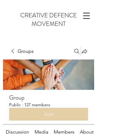
CREATIVE DEFENCE
MOVEMENT
Groups
Group
Public
·
127 members
Join
Discussion
Media
Members
About