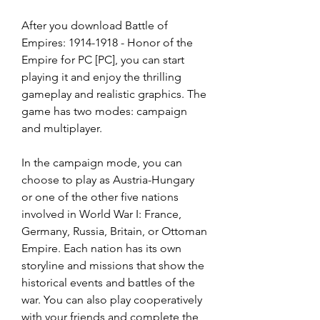
After you download Battle of 
Empires: 1914-1918 - Honor of the 
Empire for PC [PC], you can start 
playing it and enjoy the thrilling 
gameplay and realistic graphics. The 
game has two modes: campaign 
and multiplayer.
In the campaign mode, you can 
choose to play as Austria-Hungary 
or one of the other five nations 
involved in World War I: France, 
Germany, Russia, Britain, or Ottoman 
Empire. Each nation has its own 
storyline and missions that show the 
historical events and battles of the 
war. You can also play cooperatively 
with your friends and complete the 