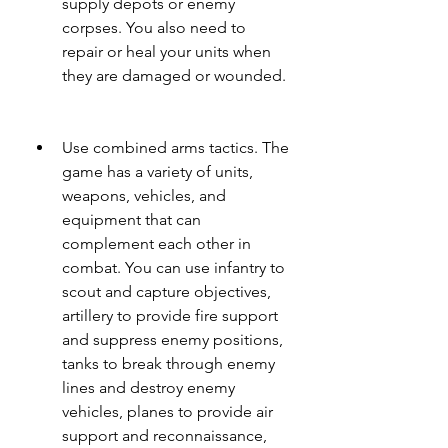
supply depots or enemy 
corpses. You also need to 
repair or heal your units when 
they are damaged or wounded.
Use combined arms tactics. The 
game has a variety of units, 
weapons, vehicles, and 
equipment that can 
complement each other in 
combat. You can use infantry to 
scout and capture objectives, 
artillery to provide fire support 
and suppress enemy positions, 
tanks to break through enemy 
lines and destroy enemy 
vehicles, planes to provide air 
support and reconnaissance, 