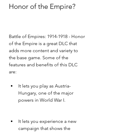
Honor of the Empire?
Battle of Empires: 1914-1918 - Honor 
of the Empire is a great DLC that 
adds more content and variety to 
the base game. Some of the 
features and benefits of this DLC 
are:
It lets you play as Austria-
Hungary, one of the major 
powers in World War I.
It lets you experience a new 
campaign that shows the 