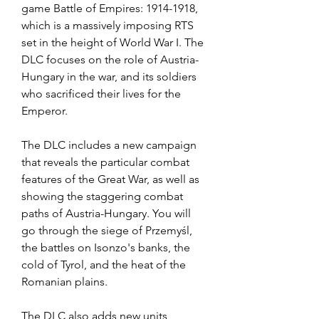
game Battle of Empires: 1914-1918, 
which is a massively imposing RTS 
set in the height of World War I. The 
DLC focuses on the role of Austria-
Hungary in the war, and its soldiers 
who sacrificed their lives for the 
Emperor.
The DLC includes a new campaign 
that reveals the particular combat 
features of the Great War, as well as 
showing the staggering combat 
paths of Austria-Hungary. You will 
go through the siege of Przemyśl, 
the battles on Isonzo's banks, the 
cold of Tyrol, and the heat of the 
Romanian plains.
The DLC also adds new units, 