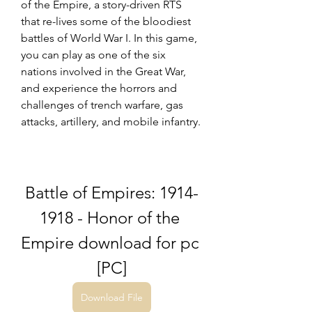
of the Empire, a story-driven RTS 
that re-lives some of the bloodiest 
battles of World War I. In this game, 
you can play as one of the six 
nations involved in the Great War, 
and experience the horrors and 
challenges of trench warfare, gas 
attacks, artillery, and mobile infantry.
Battle of Empires: 1914-
1918 - Honor of the 
Empire download for pc 
[PC]
Download File