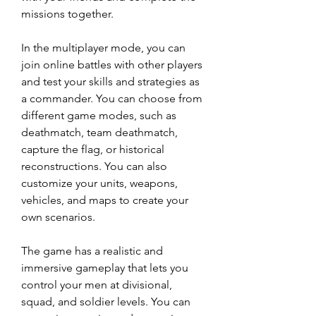
missions together.
In the multiplayer mode, you can 
join online battles with other players 
and test your skills and strategies as 
a commander. You can choose from 
different game modes, such as 
deathmatch, team deathmatch, 
capture the flag, or historical 
reconstructions. You can also 
customize your units, weapons, 
vehicles, and maps to create your 
own scenarios.
The game has a realistic and 
immersive gameplay that lets you 
control your men at divisional, 
squad, and soldier levels. You can 