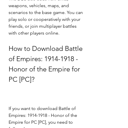
weapons, vehicles, maps, and 
scenarios to the base game. You can 
play solo or cooperatively with your 
friends, or join multiplayer battles 
with other players online.
How to Download Battle 
of Empires: 1914-1918 - 
Honor of the Empire for 
PC [PC]?
If you want to download Battle of 
Empires: 1914-1918 - Honor of the 
Empire for PC [PC], you need to 