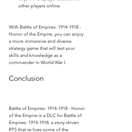
other players online.
With Battle of Empires: 1914-1918 - 
Honor of the Empire, you can enjoy 
a more immersive and diverse 
strategy game that will test your 
skills and knowledge as a 
commander in World War I.
Conclusion
Battle of Empires: 1914-1918 - Honor 
of the Empire is a DLC for Battle of 
Empires: 1914-1918, a story-driven 
RTS that re-lives some of the 