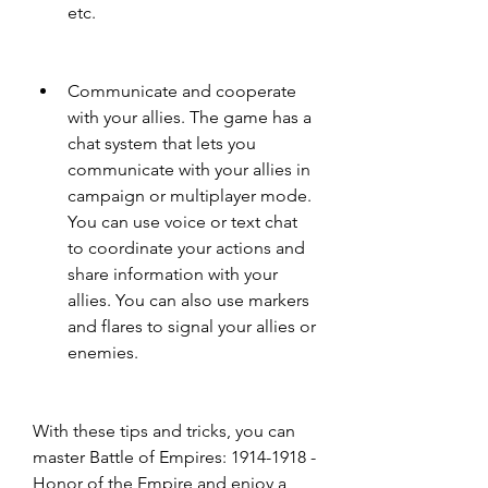
etc.
Communicate and cooperate 
with your allies. The game has a 
chat system that lets you 
communicate with your allies in 
campaign or multiplayer mode. 
You can use voice or text chat 
to coordinate your actions and 
share information with your 
allies. You can also use markers 
and flares to signal your allies or 
enemies.
With these tips and tricks, you can 
master Battle of Empires: 1914-1918 - 
Honor of the Empire and enjoy a 