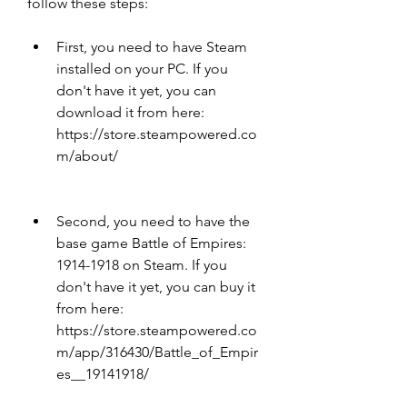
follow these steps:
First, you need to have Steam 
installed on your PC. If you 
don't have it yet, you can 
download it from here: 
https://store.steampowered.co
m/about/
Second, you need to have the 
base game Battle of Empires: 
1914-1918 on Steam. If you 
don't have it yet, you can buy it 
from here: 
https://store.steampowered.co
m/app/316430/Battle_of_Empir
es__19141918/