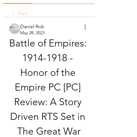
Back
Daniel Rob
May 28, 2023
Battle of Empires: 
1914-1918 - 
Honor of the 
Empire PC [PC] 
Review: A Story 
Driven RTS Set in 
The Great War