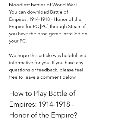
bloodiest battles of World War I. 
You can download Battle of 
Empires: 1914-1918 - Honor of the 
Empire for PC [PC] through Steam if 
you have the base game installed on 
your PC.
We hope this article was helpful and 
informative for you. If you have any 
questions or feedback, please feel 
free to leave a comment below.
How to Play Battle of 
Empires: 1914-1918 - 
Honor of the Empire?