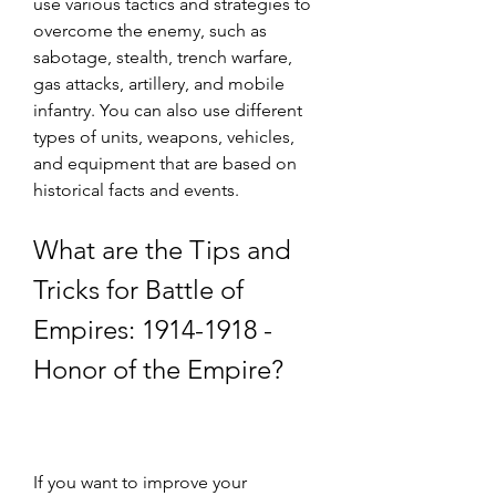
use various tactics and strategies to 
overcome the enemy, such as 
sabotage, stealth, trench warfare, 
gas attacks, artillery, and mobile 
infantry. You can also use different 
types of units, weapons, vehicles, 
and equipment that are based on 
historical facts and events.
What are the Tips and 
Tricks for Battle of 
Empires: 1914-1918 - 
Honor of the Empire?
If you want to improve your 