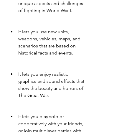
unique aspects and challenges 
of fighting in World War I.
It lets you use new units, 
weapons, vehicles, maps, and 
scenarios that are based on 
historical facts and events.
It lets you enjoy realistic 
graphics and sound effects that 
show the beauty and horrors of 
The Great War.
It lets you play solo or 
cooperatively with your friends, 
or join multiplayer battles with 