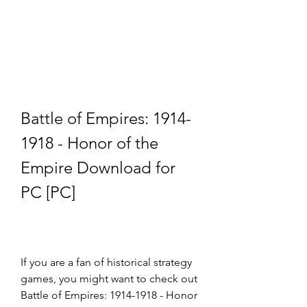
Battle of Empires: 1914-
1918 - Honor of the 
Empire Download for 
PC [PC]
If you are a fan of historical strategy 
games, you might want to check out 
Battle of Empires: 1914-1918 - Honor 