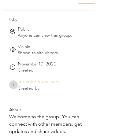
Info
Public
Anyone can view this group.
Visible
Shown to site visitors.
November 10, 2020
Created
snrtankremovalserv
snrtankremovalserv
Created by
About
Welcome to the group! You can 
connect with other members, get 
updates and share videos.