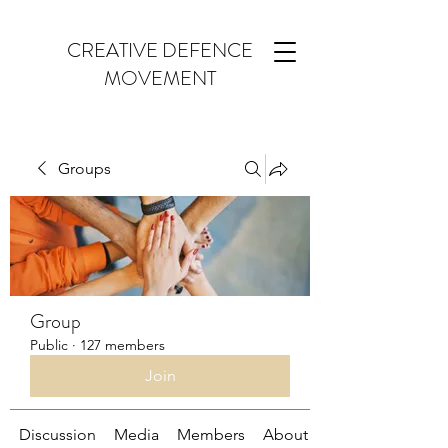
CREATIVE DEFENCE
MOVEMENT
Groups
Group
Public
·
127 members
Join
Discussion
Media
Members
About