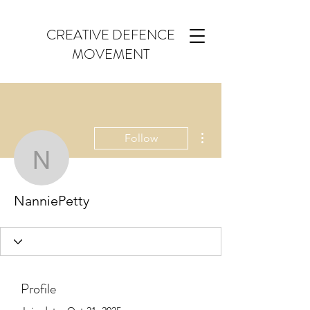
CREATIVE DEFENCE
MOVEMENT
More actions
Follow
NanniePetty
NanniePetty
Profile