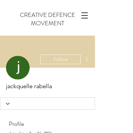
CREATIVE DEFENCE
MOVEMENT
More actions
Follow
jackquelle rabella
Profile