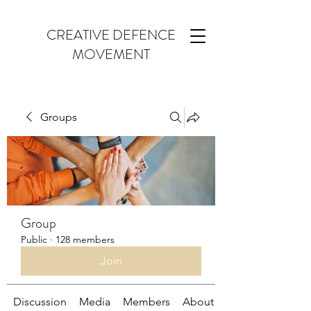
CREATIVE DEFENCE
MOVEMENT
Groups
Group
Public
·
128 members
Join
Discussion
Media
Members
About