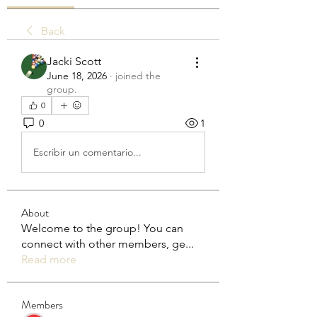
Back
Jacki Scott
June 18, 2026
·
joined the
group.
0
0
1
Escribir un comentario...
About
Welcome to the group! You can
connect with other members, ge
...
Read more
Members