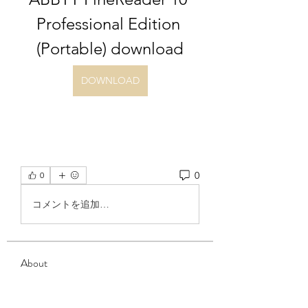
Professional Edition 
(Portable) download
DOWNLOAD
0
0
コメントを追加…
About
Welcome to the group! You can
connect with other members, ge
...