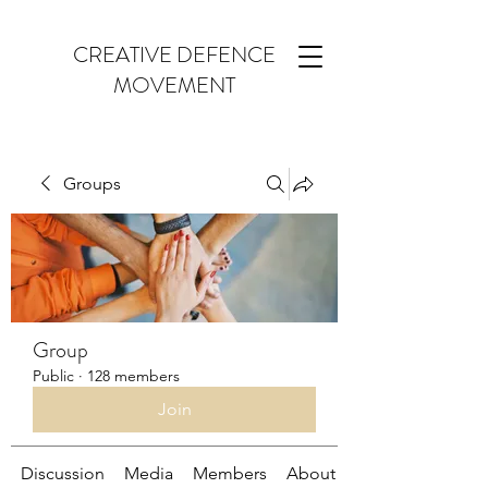
CREATIVE DEFENCE
MOVEMENT
Groups
Group
Public
·
128 members
Join
Discussion
Media
Members
About