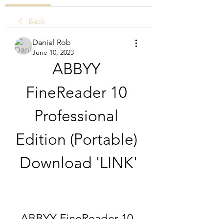
Back
Daniel Rob
June 10, 2023
ABBYY 
FineReader 10 
Professional 
Edition (Portable) 
Download 'LINK'
ABBYY FineReader 10 