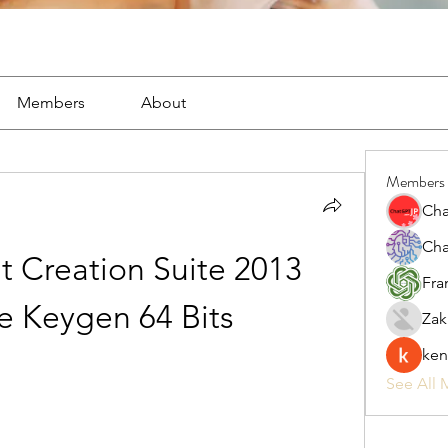
Members
About
Members
Cha
Cha
 Creation Suite 2013 
Fra
re Keygen 64 Bits
Zak
ken
See All 