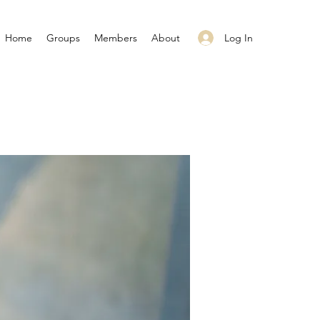
Log In
Home
Groups
Members
About