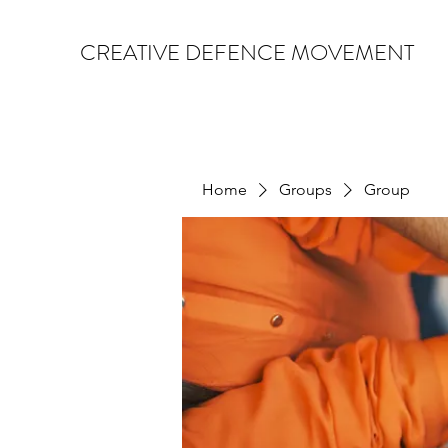
CREATIVE DEFENCE MOVEMENT
Home
Groups
Group