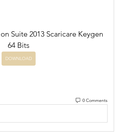
on Suite 2013 Scaricare Keygen 
64 Bits
DOWNLOAD
0 Comments