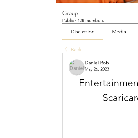
Group
Public
·
128 members
Discussion
Media
Back
Daniel Rob
May 26, 2023
Entertainment
Scarica