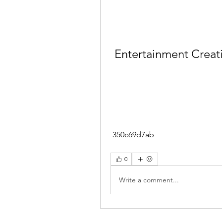
Entertainment Creati
 350c69d7ab
0
Write a comment...