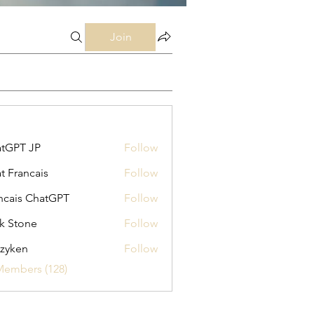
Join
tGPT JP
Follow
t Francais
Follow
ncais ChatGPT
Follow
k Stone
Follow
zyken
Follow
Members (128)