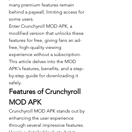
many premium features remain 
behind a paywall, limiting access for 
some users. 
Enter Crunchyroll MOD APK, a 
modified version that unlocks these 
features for free, giving fans an ad-
free, high-quality viewing 
experience without a subscription. 
This article delves into the MOD 
APK's features, benefits, and a step-
by-step guide for downloading it 
safely.
Features of Crunchyroll 
MOD APK
Crunchyroll MOD APK stands out by 
enhancing the user experience 
through several impressive features. 