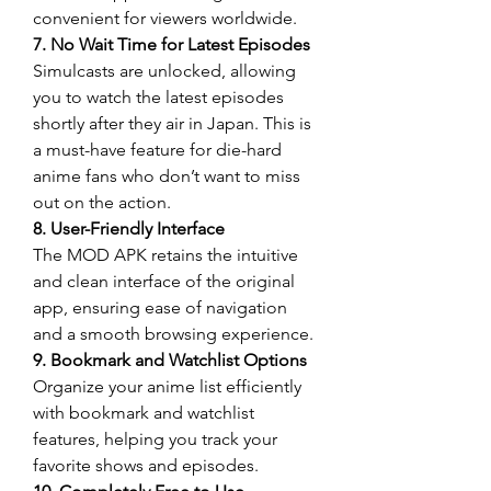
convenient for viewers worldwide.
7. No Wait Time for Latest Episodes
Simulcasts are unlocked, allowing 
you to watch the latest episodes 
shortly after they air in Japan. This is 
a must-have feature for die-hard 
anime fans who don’t want to miss 
out on the action.
8. User-Friendly Interface
The MOD APK retains the intuitive 
and clean interface of the original 
app, ensuring ease of navigation 
and a smooth browsing experience.
9. Bookmark and Watchlist Options
Organize your anime list efficiently 
with bookmark and watchlist 
features, helping you track your 
favorite shows and episodes.