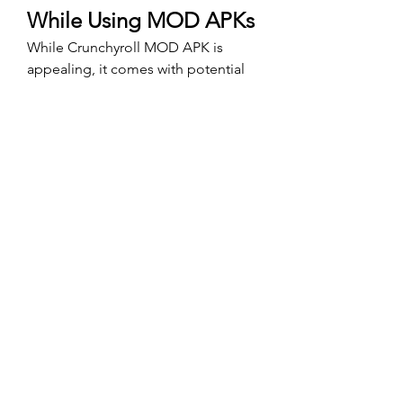
While Using MOD APKs
While Crunchyroll MOD APK is 
appealing, it comes with potential 
risks. Here’s how to mitigate them:
Download from Verified 
Sources
: Avoid dubious 
websites to prevent malware or 
viruses.
Scan with Antivirus
: Run a 
security check on the 
downloaded APK.
Use a VPN
: Protect your identity 
and location while using MOD 
apps.
Secondary Account
: Use a 
secondary account for logging in to 
avoid risking your primary account.
Conclusion