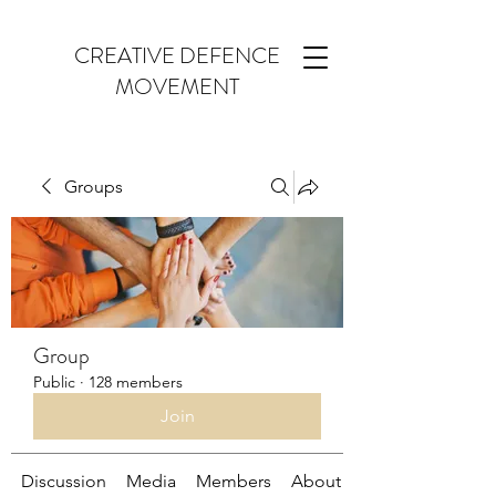
CREATIVE DEFENCE
MOVEMENT
Groups
Group
Public
·
128 members
Join
Discussion
Media
Members
About