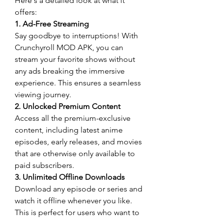
Here's a detailed look at what it 
offers: 
1. Ad-Free Streaming
Say goodbye to interruptions! With 
Crunchyroll MOD APK, you can 
stream your favorite shows without 
any ads breaking the immersive 
experience. This ensures a seamless 
viewing journey.
2. Unlocked Premium Content
Access all the premium-exclusive 
content, including latest anime 
episodes, early releases, and movies 
that are otherwise only available to 
paid subscribers.
3. Unlimited Offline Downloads
Download any episode or series and 
watch it offline whenever you like. 
This is perfect for users who want to 