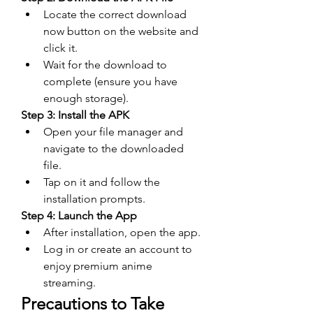
Locate the correct download 
now button on the website and 
click it.
Wait for the download to 
complete (ensure you have 
enough storage).
Step 3: Install the APK
Open your file manager and 
navigate to the downloaded 
file.
Tap on it and follow the 
installation prompts.
Step 4: Launch the App
After installation, open the app.
Log in or create an account to 
enjoy premium anime 
streaming.
Precautions to Take 