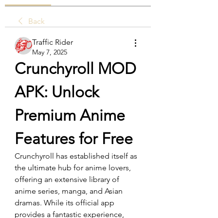
Back
Traffic Rider
May 7, 2025
Crunchyroll MOD 
APK: Unlock 
Premium Anime 
Features for Free
Crunchyroll has established itself as 
the ultimate hub for anime lovers, 
offering an extensive library of 
anime series, manga, and Asian 
dramas. While its official app 
provides a fantastic experience, 