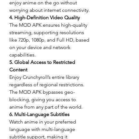
enjoy anime on the go without 
worrying about internet connectivity.
4. High-Definition Video Quality
The MOD APK ensures high-quality 
streaming, supporting resolutions 
like 720p, 1080p, and Full HD, based 
on your device and network 
capabilities.
5. Global Access to Restricted 
Content
Enjoy Crunchyroll’s entire library 
regardless of regional restrictions. 
The MOD APK bypasses geo-
blocking, giving you access to 
anime from any part of the world.
6. Multi-Language Subtitles
Watch anime in your preferred 
language with multi-language 
subtitle support, making it 