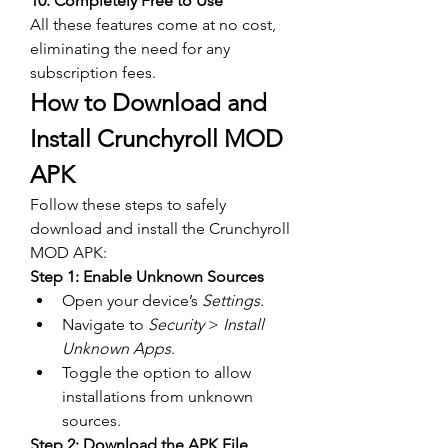
10. Completely Free to Use
All these features come at no cost, 
eliminating the need for any 
subscription fees.
How to Download and 
Install Crunchyroll MOD 
APK
Follow these steps to safely 
download and install the Crunchyroll 
MOD APK:  
Step 1: Enable Unknown Sources
Open your device’s 
Settings
.
Navigate to 
Security
 > 
Install 
Unknown Apps
.
Toggle the option to allow 
installations from unknown 
sources.
Step 2: Download the APK File