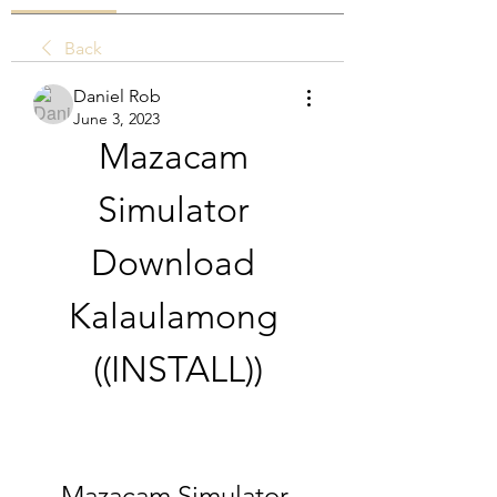
Back
Daniel Rob
June 3, 2023
Mazacam 
Simulator 
Download 
Kalaulamong 
((INSTALL))
Mazacam Simulator 