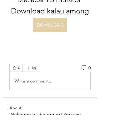
Download kalaulamong
DOWNLOAD
0
0
Write a comment...
About
Welcome to the group! You can
connect with other members, ge
...
Read more