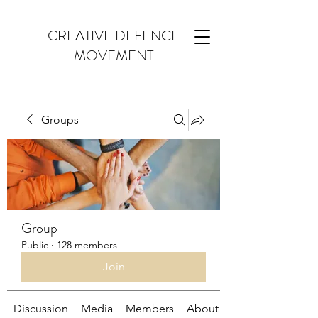
CREATIVE DEFENCE
MOVEMENT
Groups
Group
Public
·
128 members
Join
Discussion
Media
Members
About