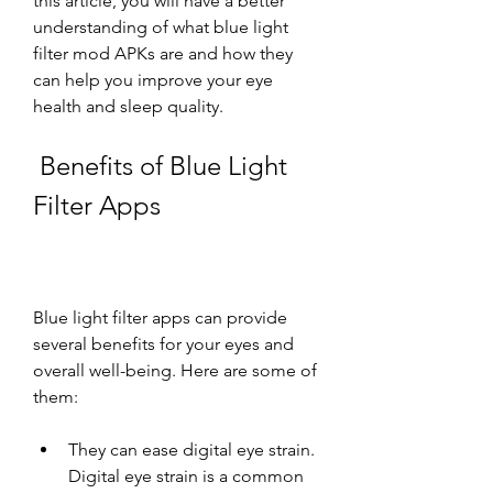
this article, you will have a better 
understanding of what blue light 
filter mod APKs are and how they 
can help you improve your eye 
health and sleep quality.
 Benefits of Blue Light 
Filter Apps
Blue light filter apps can provide 
several benefits for your eyes and 
overall well-being. Here are some of 
them:
They can ease digital eye strain. 
Digital eye strain is a common 