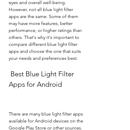
eyes and overall well-being. 
However, not all blue light filter 
apps are the same. Some of them 
may have more features, better 
performance, or higher ratings than 
others. That's why it's important to 
compare different blue light filter 
apps and choose the one that suits 
your needs and preferences best.
 Best Blue Light Filter 
Apps for Android
There are many blue light filter apps 
available for Android devices on the 
Google Play Store or other sources. 