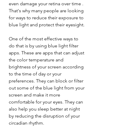
even damage your retina over time . 
That's why many people are looking 
for ways to reduce their exposure to 
blue light and protect their eyesight.
One of the most effective ways to 
do that is by using blue light filter 
apps. These are apps that can adjust 
the color temperature and 
brightness of your screen according 
to the time of day or your 
preferences. They can block or filter 
out some of the blue light from your 
screen and make it more 
comfortable for your eyes. They can 
also help you sleep better at night 
by reducing the disruption of your 
circadian rhythm.