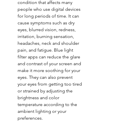
condition that affects many 
people who use digital devices 
for long periods of time. It can 
cause symptoms such as dry 
eyes, blurred vision, redness, 
irritation, burning sensation, 
headaches, neck and shoulder 
pain, and fatigue. Blue light 
filter apps can reduce the glare 
and contrast of your screen and 
make it more soothing for your 
eyes. They can also prevent 
your eyes from getting too tired 
or strained by adjusting the 
brightness and color 
temperature according to the 
ambient lighting or your 
preferences.