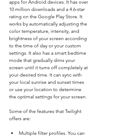
apps for Android devices. It has over 
10 million downloads and a 4.6-star 
rating on the Google Play Store. It 
works by automatically adjusting the 
color temperature, intensity, and 
brightness of your screen according 
to the time of day or your custom 
settings. It also has a smart bedtime 
mode that gradually dims your 
screen until it turns off completely at 
your desired time. It can sync with 
your local sunrise and sunset times 
or use your location to determine 
the optimal settings for your screen.
Some of the features that Twilight 
offers are:
Multiple filter profiles. You can 