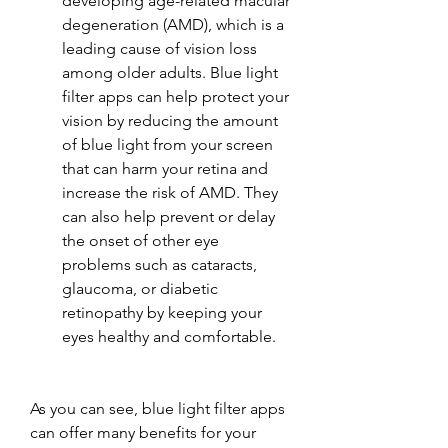
developing age-related macular 
degeneration (AMD), which is a 
leading cause of vision loss 
among older adults. Blue light 
filter apps can help protect your 
vision by reducing the amount 
of blue light from your screen 
that can harm your retina and 
increase the risk of AMD. They 
can also help prevent or delay 
the onset of other eye 
problems such as cataracts, 
glaucoma, or diabetic 
retinopathy by keeping your 
eyes healthy and comfortable.
As you can see, blue light filter apps 
can offer many benefits for your 