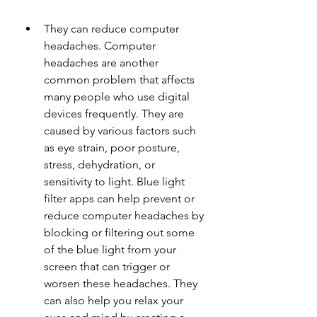
They can reduce computer 
headaches. Computer 
headaches are another 
common problem that affects 
many people who use digital 
devices frequently. They are 
caused by various factors such 
as eye strain, poor posture, 
stress, dehydration, or 
sensitivity to light. Blue light 
filter apps can help prevent or 
reduce computer headaches by 
blocking or filtering out some 
of the blue light from your 
screen that can trigger or 
worsen these headaches. They 
can also help you relax your 