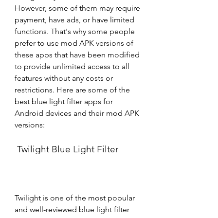
However, some of them may require 
payment, have ads, or have limited 
functions. That's why some people 
prefer to use mod APK versions of 
these apps that have been modified 
to provide unlimited access to all 
features without any costs or 
restrictions. Here are some of the 
best blue light filter apps for 
Android devices and their mod APK 
versions:
 Twilight Blue Light Filter
Twilight is one of the most popular 
and well-reviewed blue light filter 