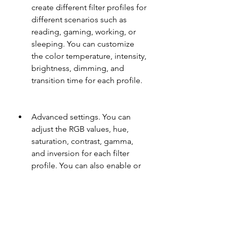
create different filter profiles for 
different scenarios such as 
reading, gaming, working, or 
sleeping. You can customize 
the color temperature, intensity, 
brightness, dimming, and 
transition time for each profile.
Advanced settings. You can 
adjust the RGB values, hue, 
saturation, contrast, gamma, 
and inversion for each filter 
profile. You can also enable or 
disable the status bar icon, 
notification, widget, shortcut, or 
dark theme for the app.