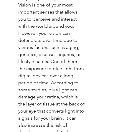
Vision is one of your most 
important senses that allows 
you to perceive and interact 
with the world around you. 
However, your vision can 
deteriorate over time due to 
various factors such as aging, 
genetics, diseases, injuries, or 
lifestyle habits. One of them is 
the exposure to blue light from 
digital devices over a long 
period of time. According to 
some studies, blue light can 
damage your retina, which is 
the layer of tissue at the back of 
your eye that converts light into 
signals for your brain . It can 
also increase the risk of 