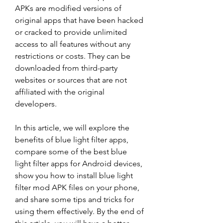
APKs are modified versions of 
original apps that have been hacked 
or cracked to provide unlimited 
access to all features without any 
restrictions or costs. They can be 
downloaded from third-party 
websites or sources that are not 
affiliated with the original 
developers.
In this article, we will explore the 
benefits of blue light filter apps, 
compare some of the best blue 
light filter apps for Android devices, 
show you how to install blue light 
filter mod APK files on your phone, 
and share some tips and tricks for 
using them effectively. By the end of 