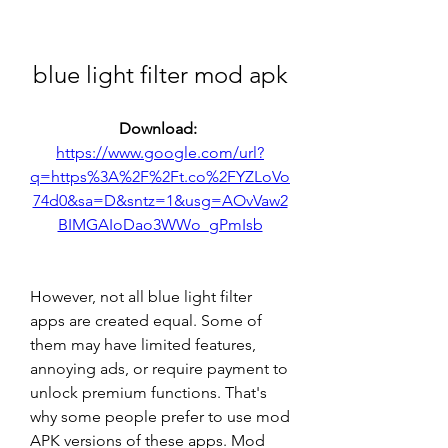
blue light filter mod apk
Download: 
https://www.google.com/url?
q=https%3A%2F%2Ft.co%2FYZLoVo
74d0&sa=D&sntz=1&usg=AOvVaw2
BIMGAIoDao3WWo_gPmIsb
However, not all blue light filter 
apps are created equal. Some of 
them may have limited features, 
annoying ads, or require payment to 
unlock premium functions. That's 
why some people prefer to use mod 
APK versions of these apps. Mod 