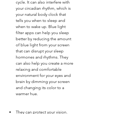
cycle. It can also interfere with 
your circadian rhythm, which is 
your natural body clock that 
tells you when to sleep and 
when to wake up. Blue light 
filter apps can help you sleep 
better by reducing the amount 
of blue light from your screen 
that can disrupt your sleep 
hormones and rhythms. They 
can also help you create a more 
relaxing and comfortable 
environment for your eyes and 
brain by dimming your screen 
and changing its color to a 
warmer hue.
They can protect your vision. 