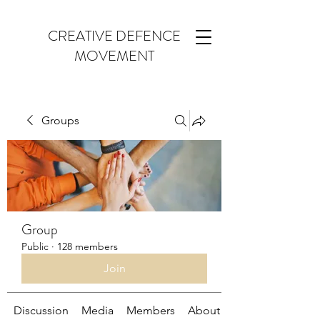
CREATIVE DEFENCE
MOVEMENT
Groups
Group
Public
·
128 members
Join
Discussion
Media
Members
About