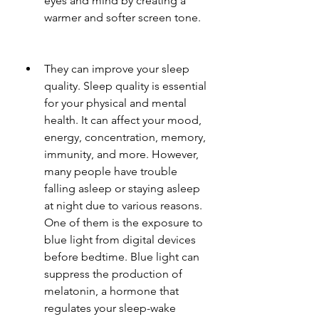
eyes and mind by creating a 
warmer and softer screen tone.
They can improve your sleep 
quality. Sleep quality is essential 
for your physical and mental 
health. It can affect your mood, 
energy, concentration, memory, 
immunity, and more. However, 
many people have trouble 
falling asleep or staying asleep 
at night due to various reasons. 
One of them is the exposure to 
blue light from digital devices 
before bedtime. Blue light can 
suppress the production of 
melatonin, a hormone that 
regulates your sleep-wake 