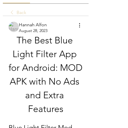
Back
Hannah Alfon
August 28, 2023
The Best Blue 
Light Filter App 
for Android: MOD 
APK with No Ads 
and Extra 
Features
Blue Light Filter Mod 