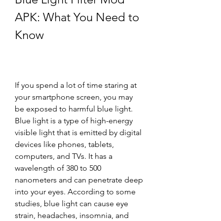
APK: What You Need to 
Know
If you spend a lot of time staring at 
your smartphone screen, you may 
be exposed to harmful blue light. 
Blue light is a type of high-energy 
visible light that is emitted by digital 
devices like phones, tablets, 
computers, and TVs. It has a 
wavelength of 380 to 500 
nanometers and can penetrate deep 
into your eyes. According to some 
studies, blue light can cause eye 
strain, headaches, insomnia, and 