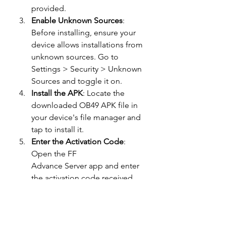
provided.
Enable Unknown Sources
: 
Before installing, ensure your 
device allows installations from 
unknown sources. Go to 
Settings > Security > Unknown 
Sources and toggle it on.
Install the APK
: Locate the 
downloaded OB49 APK file in 
your device's file manager and 
tap to install it.
Enter the Activation Code
: 
Open the FF 
Advance Server app and enter 
the activation code received 
during registration.
Conclusion
The 
Free Fire 