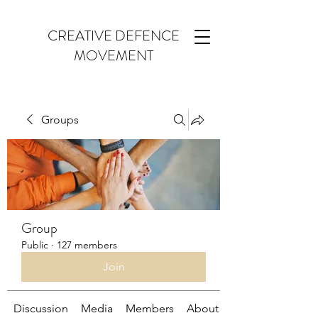
CREATIVE DEFENCE
MOVEMENT
Groups
Group
Public
·
127 members
Join
Discussion
Media
Members
About