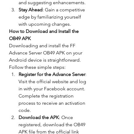
and suggesting enhancements.
Stay Ahead
: Gain a competitive 
edge by familiarizing yourself 
with upcoming changes.
How to Download and Install the 
OB49 APK
Downloading and install the 
FF 
Advance Server OB49
 APK on your 
Android device is straightforward. 
Follow these simple steps: 
Register for the Advance Server
: 
Visit the official website and log 
in with your Facebook account. 
Complete the registration 
process to receive an activation 
code.
Download the APK
: Once 
registered, download the OB49 
APK file from the official link 