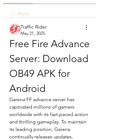
Back
Traffic Rider
May 21, 2025
Free Fire Advance 
Server: Download 
OB49 APK for 
Android
Garena FF advance server has 
captivated millions of gamers 
worldwide with its fast-paced action 
and thrilling gameplay. To maintain 
its leading position, Garena 
continually releases updates, 