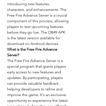
introducing new features, 
characters, and enhancements. The 
Free Fire Advance Server is a crucial 
component of this process, allowing 
players to test upcoming features 
before they go live. The OB49 APK 
is the latest version available for 
download on Android devices.
What is the Free Fire Advance 
Server?
The Free Fire Advance Server is a 
special program that grants players 
early access to new features and 
updates
. By participating, players 
can provide valuable feedback, 
helping developers to refine and 
improve the game. It's an exclusive 
opportunity to experience the latest 