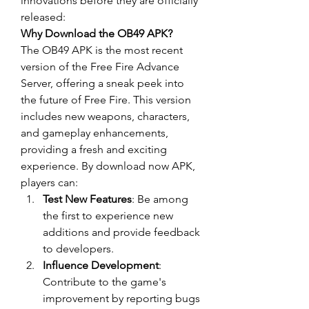
innovations before they are officially 
released: 
Why Download the OB49 APK?
The OB49 APK is the most recent 
version of the 
Free Fire Advance 
Server
, offering a sneak peek into 
the future of Free Fire. This version 
includes new weapons, characters, 
and gameplay enhancements, 
providing a fresh and exciting 
experience. By
download now
 APK, 
players can: 
Test New Features
: Be among 
the first to experience new 
additions and provide feedback 
to developers.
Influence Development
: 
Contribute to the game's 
improvement by reporting bugs 