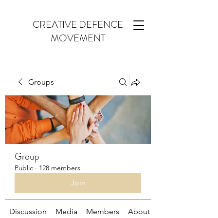
CREATIVE DEFENCE
MOVEMENT
Groups
Group
Public
·
128 members
Join
Discussion
Media
Members
About