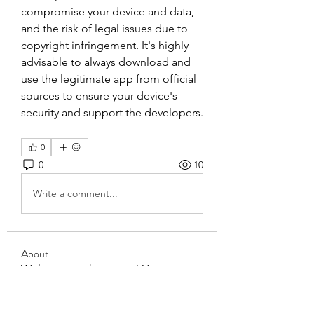
compromise your device and data, 
and the risk of legal issues due to 
copyright infringement. It's highly 
advisable to always download and 
use the legitimate app from official 
sources to ensure your device's 
security and support the developers.
0
0
10
Write a comment...
About
Welcome to the group! You can
connect with other members, ge
...
Read more