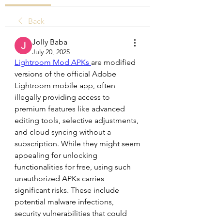
Back
Jolly Baba
July 20, 2025
Lightroom Mod APKs 
are modified 
versions of the official Adobe 
Lightroom mobile app, often 
illegally providing access to 
premium features like advanced 
editing tools, selective adjustments, 
and cloud syncing without a 
subscription. While they might seem 
appealing for unlocking 
functionalities for free, using such 
unauthorized APKs carries 
significant risks. These include 
potential malware infections, 
security vulnerabilities that could 