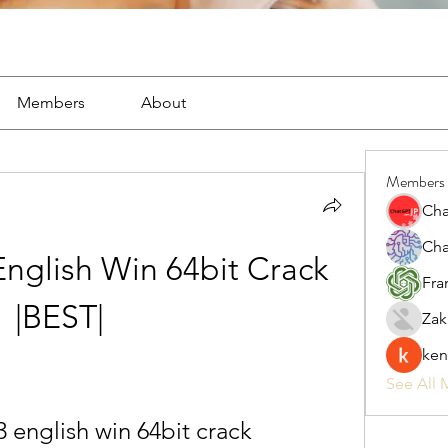
Members
About
Members
Cha
Cha
nglish Win 64bit Crack 
Fra
|BEST|
Zak
ken
See All 
 english win 64bit crack