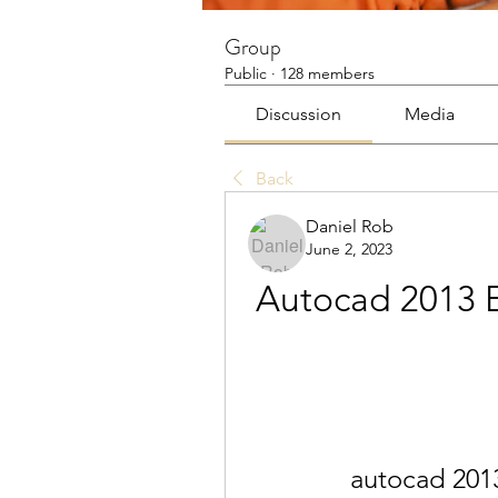
Group
Public
·
128 members
Discussion
Media
Back
Daniel Rob
June 2, 2023
Autocad 2013 E
autocad 2013