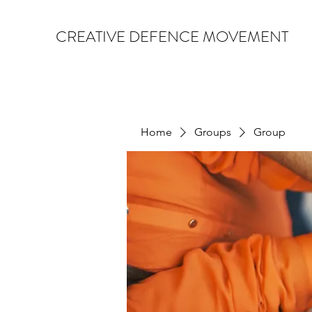
CREATIVE DEFENCE MOVEMENT
Home
Groups
Group