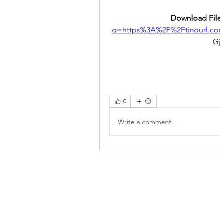
Download File
q=https%3A%2F%2Ftinourl.c
G
0
Write a comment...