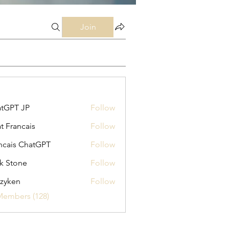
Join
tGPT JP
Follow
t Francais
Follow
ncais ChatGPT
Follow
k Stone
Follow
zyken
Follow
Members (128)