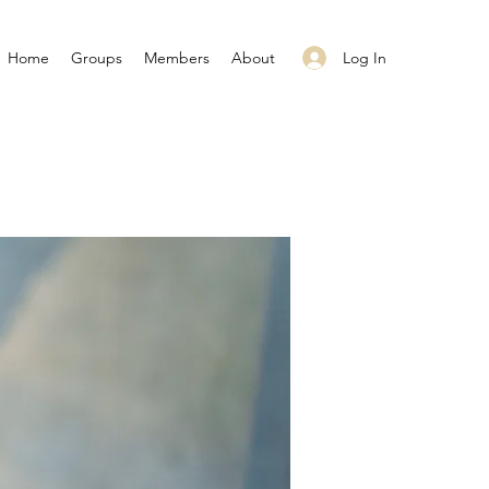
Log In
Home
Groups
Members
About