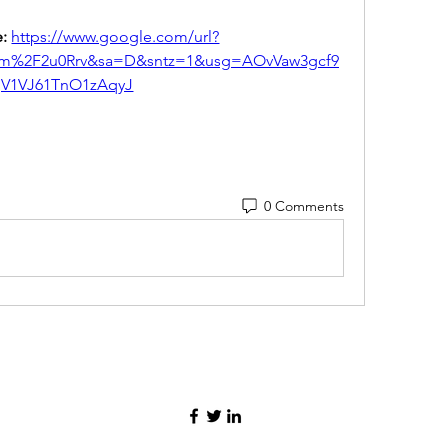
: 
https://www.google.com/url?
om%2F2u0Rrv&sa=D&sntz=1&usg=AOvVaw3gcf9
jV1VJ61TnO1zAqyJ
0 Comments