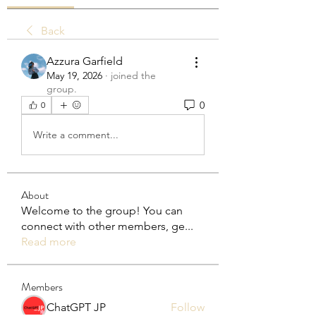
Back
Azzura Garfield
May 19, 2026
·
joined the
group.
0
0
Write a comment...
About
Welcome to the group! You can
connect with other members, ge
...
Read more
Members
ChatGPT JP
Follow