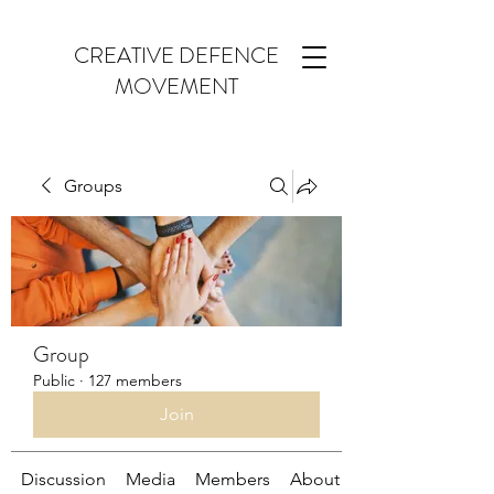
CREATIVE DEFENCE
MOVEMENT
Groups
Group
Public
·
127 members
Join
Discussion
Media
Members
About