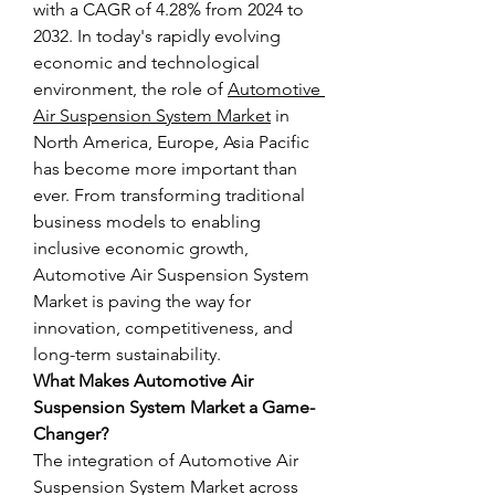
with a CAGR of 4.28% from 2024 to 
2032. In today's rapidly evolving 
economic and technological 
environment, the role of 
Automotive 
Air Suspension System Market
 in 
North America, Europe, Asia Pacific 
has become more important than 
ever. From transforming traditional 
business models to enabling 
inclusive economic growth, 
Automotive Air Suspension System 
Market is paving the way for 
innovation, competitiveness, and 
long-term sustainability.
What Makes Automotive Air 
Suspension System Market a Game-
Changer?
The integration of Automotive Air 
Suspension System Market across 