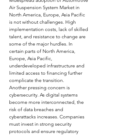
widespread adoption of Automotive 
Air Suspension System Market in 
North America, Europe, Asia Pacific 
is not without challenges. High 
implementation costs, lack of skilled 
talent, and resistance to change are 
some of the major hurdles. In 
certain parts of North America, 
Europe, Asia Pacific, 
underdeveloped infrastructure and 
limited access to financing further 
complicate the transition.
Another pressing concern is 
cybersecurity. As digital systems 
become more interconnected, the 
risk of data breaches and 
cyberattacks increases. Companies 
must invest in strong security 
protocols and ensure regulatory 