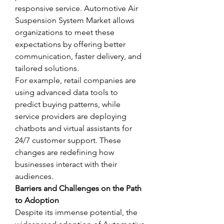
responsive service. Automotive Air 
Suspension System Market allows 
organizations to meet these 
expectations by offering better 
communication, faster delivery, and 
tailored solutions.
For example, retail companies are 
using advanced data tools to 
predict buying patterns, while 
service providers are deploying 
chatbots and virtual assistants for 
24/7 customer support. These 
changes are redefining how 
businesses interact with their 
audiences.
Barriers and Challenges on the Path 
to Adoption
Despite its immense potential, the 