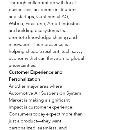
Through collaboration with local 
businesses, academic institutions, 
and startups, Continental AG, 
Wabco, Firestone, Arnott Industries 
are building ecosystems that 
promote knowledge-sharing and 
innovation. Their presence is 
helping shape a resilient, tech-savvy 
economy that can thrive amid global 
uncertainties.
Customer Experience and 
Personalization
Another major area where 
Automotive Air Suspension System 
Market is making a significant 
impact is customer experience. 
Consumers today expect more than 
just a product—they want 
personalized, seamless, and 