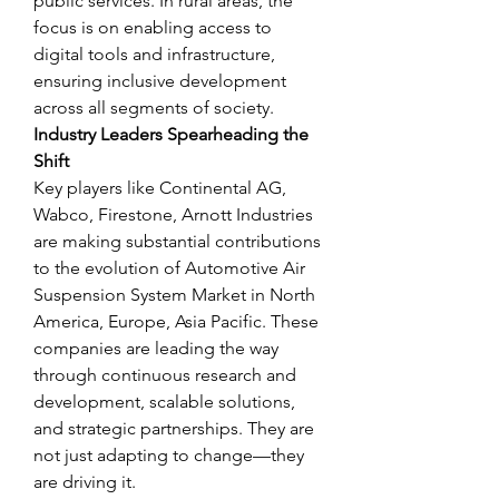
public services. In rural areas, the 
focus is on enabling access to 
digital tools and infrastructure, 
ensuring inclusive development 
across all segments of society.
Industry Leaders Spearheading the 
Shift
Key players like Continental AG, 
Wabco, Firestone, Arnott Industries 
are making substantial contributions 
to the evolution of Automotive Air 
Suspension System Market in North 
America, Europe, Asia Pacific. These 
companies are leading the way 
through continuous research and 
development, scalable solutions, 
and strategic partnerships. They are 
not just adapting to change—they 
are driving it.