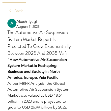
Back
Akash Tyagi
August 7, 2025
The Automotive Air Suspension
System Market Report Is
Predicted To Grow Exponentially
Between 2025 And 2035 Mrfr
"
How Automotive Air Suspension 
System Market is Reshaping 
Business and Society in North 
America, Europe, Asia Pacific
As per MRFR Analysis, the Global 
Automotive Air Suspension System 
Market was valued at USD 18.51 
billion in 2023 and is projected to 
grow to USD 26.99 billion by 2032, 