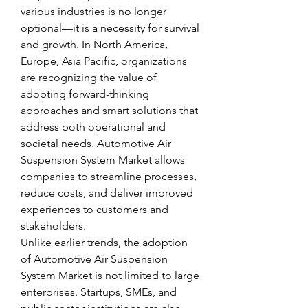
various industries is no longer 
optional—it is a necessity for survival 
and growth. In North America, 
Europe, Asia Pacific, organizations 
are recognizing the value of 
adopting forward-thinking 
approaches and smart solutions that 
address both operational and 
societal needs. Automotive Air 
Suspension System Market allows 
companies to streamline processes, 
reduce costs, and deliver improved 
experiences to customers and 
stakeholders.
Unlike earlier trends, the adoption 
of Automotive Air Suspension 
System Market is not limited to large 
enterprises. Startups, SMEs, and 