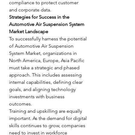
compliance to protect customer 
and corporate data.
Strategies for Success in the 
Automotive Air Suspension System 
Market Landscape
To successfully harness the potential 
of Automotive Air Suspension 
System Market, organizations in 
North America, Europe, Asia Pacific 
must take a strategic and phased 
approach. This includes assessing 
internal capabilities, defining clear 
goals, and aligning technology 
investments with business 
outcomes.
Training and upskilling are equally 
important. As the demand for digital 
skills continues to grow, companies 
need to invest in workforce 