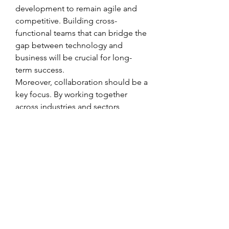
development to remain agile and 
competitive. Building cross-
functional teams that can bridge the 
gap between technology and 
business will be crucial for long-
term success.
Moreover, collaboration should be a 
key focus. By working together 
across industries and sectors, 
stakeholders can accelerate 
innovation, reduce costs, and 
unlock shared value from 
Automotive Air Suspension System 
Market initiatives.
Outlook for the Future
Looking ahead, the role of 
Automotive Air Suspension System 
Market in North America, Europe, 