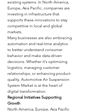
existing systems. In North America, 
Europe, Asia Pacific, companies are 
investing in infrastructure that 
supports these innovations to stay 
competitive in local and global 
markets.
Many businesses are also embracing 
automation and real-time analytics 
to better understand consumer 
behavior and make data-driven 
decisions. Whether it's optimizing 
logistics, managing customer 
relationships, or enhancing product 
quality, Automotive Air Suspension 
System Market is at the heart of 
digital transformation.
Regional Initiatives Supporting 
Growth
North America, Europe, Asia Pacific 