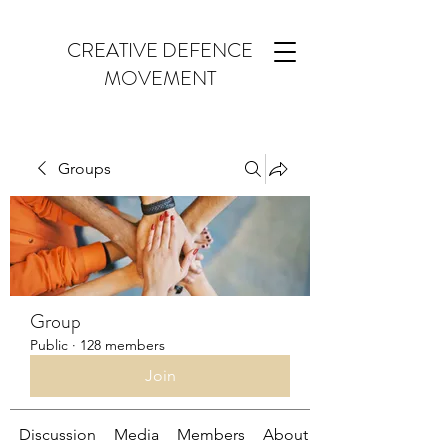
CREATIVE DEFENCE
MOVEMENT
Groups
Group
Public
·
128 members
Join
Discussion
Media
Members
About