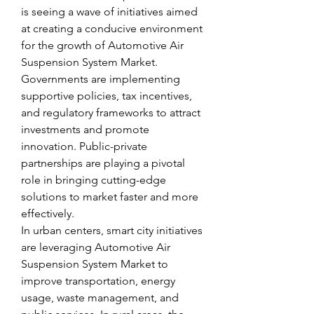
is seeing a wave of initiatives aimed 
at creating a conducive environment 
for the growth of Automotive Air 
Suspension System Market. 
Governments are implementing 
supportive policies, tax incentives, 
and regulatory frameworks to attract 
investments and promote 
innovation. Public-private 
partnerships are playing a pivotal 
role in bringing cutting-edge 
solutions to market faster and more 
effectively.
In urban centers, smart city initiatives 
are leveraging Automotive Air 
Suspension System Market to 
improve transportation, energy 
usage, waste management, and 