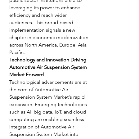
public sector institutions are also 
leveraging its power to enhance 
efficiency and reach wider 
audiences. This broad-based 
implementation signals a new 
chapter in economic modernization 
across North America, Europe, Asia 
Pacific.
Technology and Innovation Driving 
Automotive Air Suspension System 
Market Forward
Technological advancements are at 
the core of Automotive Air 
Suspension System Market's rapid 
expansion. Emerging technologies 
such as AI, big data, IoT, and cloud 
computing are enabling seamless 
integration of Automotive Air 
Suspension System Market into 