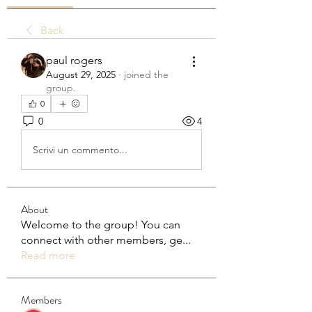
Back
paul rogers
August 29, 2025
·
joined the
group.
0
0
4
Scrivi un commento...
About
Welcome to the group! You can
connect with other members, ge
...
Read more
Members