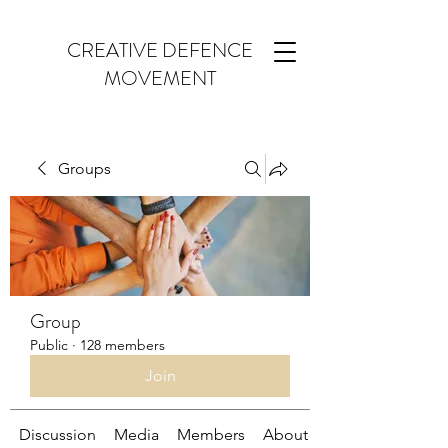
CREATIVE DEFENCE
MOVEMENT
Groups
Group
Public
·
128 members
Join
Discussion
Media
Members
About