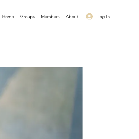
Log In
Home
Groups
Members
About