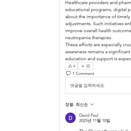
Healthcare providers and pharma
educational programs, digital p
about the importance of timely 
adjustments. Such initiatives e
improve overall health outcomes
neutropenia therapies.
These efforts are especially cru
awareness remains a significant 
education and support is expect
0
1 Comment
댓글을 입력하세요.
정렬:
최신순
David Paul
2025년 11월 10일