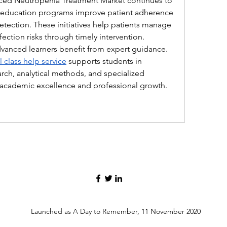
ed Neutropenia Treatment Market continues to 
 education programs improve patient adherence 
tection. These initiatives help patients manage 
ction risks through timely intervention. 
dvanced learners benefit from expert guidance. 
 class help service
 supports students in 
ch, analytical methods, and specialized 
 academic excellence and professional growth.
Launched as A Day to Remember, 11 November 2020