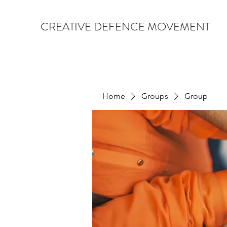
CREATIVE DEFENCE MOVEMENT
Home
Groups
Group