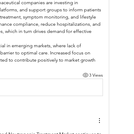
ceutical companies are investing in 
latforms, and support groups to inform patients 
treatment, symptom monitoring, and lifestyle 
nhance compliance, reduce hospitalizations, and 
, which in turn drives demand for effective 
cial in emerging markets, where lack of 
barrier to optimal care. Increased focus on 
ed to contribute positively to market growth
3 Views