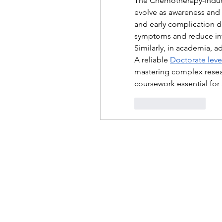
The Chemotherapy-Induc
evolve as awareness and
and early complication de
symptoms and reduce infe
Similarly, in academia, a
A reliable 
Doctorate level
mastering complex resear
coursework essential for
좋아요
답글