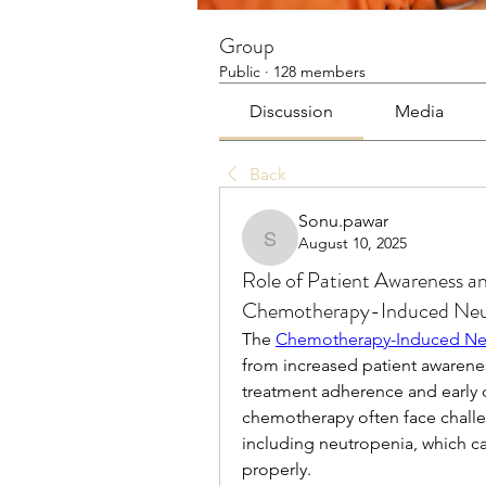
Group
Public
·
128 members
Discussion
Media
Back
Sonu.pawar
August 10, 2025
Sonu.pawar
Role of Patient Awareness a
Chemotherapy-Induced Neu
The 
Chemotherapy-Induced Neu
from increased patient awarenes
treatment adherence and early 
chemotherapy often face challen
including neutropenia, which ca
properly.