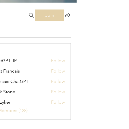
Join
tGPT JP
Follow
t Francais
Follow
ncais ChatGPT
Follow
k Stone
Follow
zyken
Follow
Members (128)