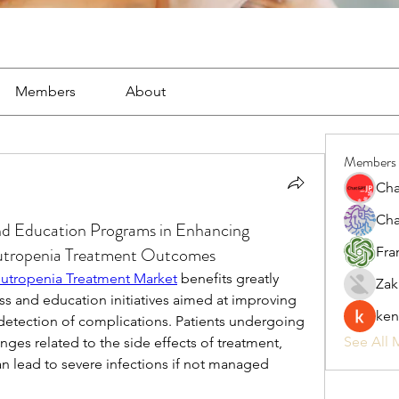
Members
About
Members
Cha
Cha
nd Education Programs in Enhancing
tropenia Treatment Outcomes
Fra
tropenia Treatment Market
 benefits greatly 
Zak
s and education initiatives aimed at improving 
ken
detection of complications. Patients undergoing 
See All 
ges related to the side effects of treatment, 
n lead to severe infections if not managed 