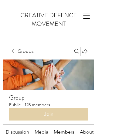
CREATIVE DEFENCE
MOVEMENT
Groups
Group
Public
·
128 members
Join
Discussion
Media
Members
About