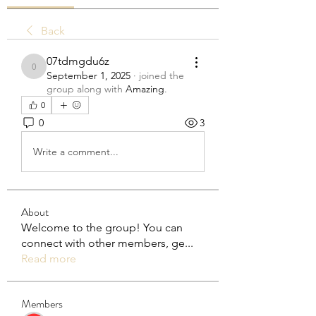
Back
07tdmgdu6z
07tdmgdu6z
September 1, 2025
·
joined the
group along with
Amazing
.
0
0
3
Write a comment...
About
Welcome to the group! You can
connect with other members, ge
...
Read more
Members