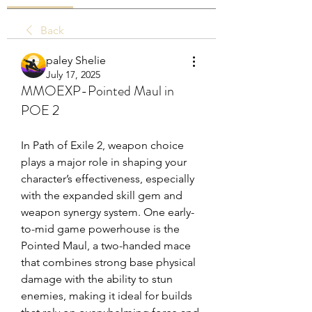
Back
paley Shelie
July 17, 2025
MMOEXP-Pointed Maul in
POE 2
In Path of Exile 2, weapon choice 
plays a major role in shaping your 
character’s effectiveness, especially 
with the expanded skill gem and 
weapon synergy system. One early-
to-mid game powerhouse is the 
Pointed Maul, a two-handed mace 
that combines strong base physical 
damage with the ability to stun 
enemies, making it ideal for builds 