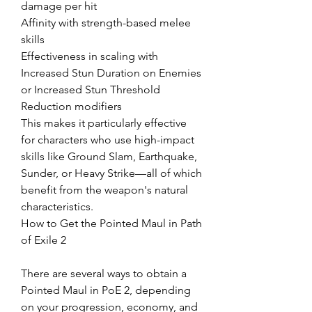
damage per hit
Affinity with strength-based melee 
skills
Effectiveness in scaling with 
Increased Stun Duration on Enemies 
or Increased Stun Threshold 
Reduction modifiers
This makes it particularly effective 
for characters who use high-impact 
skills like Ground Slam, Earthquake, 
Sunder, or Heavy Strike—all of which 
benefit from the weapon's natural 
characteristics.
How to Get the Pointed Maul in Path 
of Exile 2
There are several ways to obtain a 
Pointed Maul in PoE 2, depending 
on your progression, economy, and 