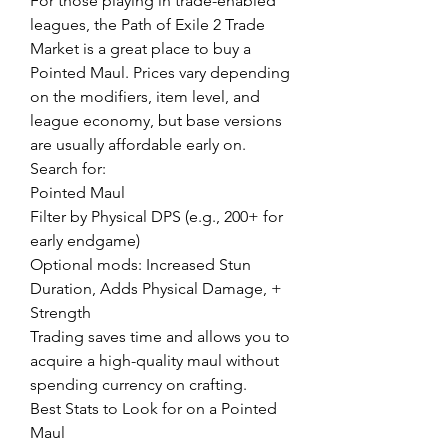
For those playing in trade-enabled 
leagues, the Path of Exile 2 Trade 
Market is a great place to buy a 
Pointed Maul. Prices vary depending 
on the modifiers, item level, and 
league economy, but base versions 
are usually affordable early on.
Search for:
Pointed Maul
Filter by Physical DPS (e.g., 200+ for 
early endgame)
Optional mods: Increased Stun 
Duration, Adds Physical Damage, + 
Strength
Trading saves time and allows you to 
acquire a high-quality maul without 
spending currency on crafting.
Best Stats to Look for on a Pointed 
Maul