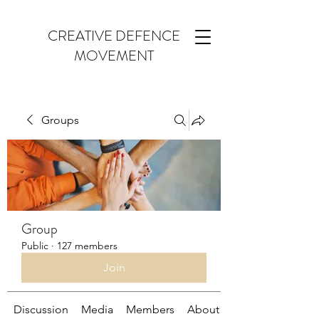
CREATIVE DEFENCE
MOVEMENT
Groups
Group
Public
·
127 members
Join
Discussion
Media
Members
About