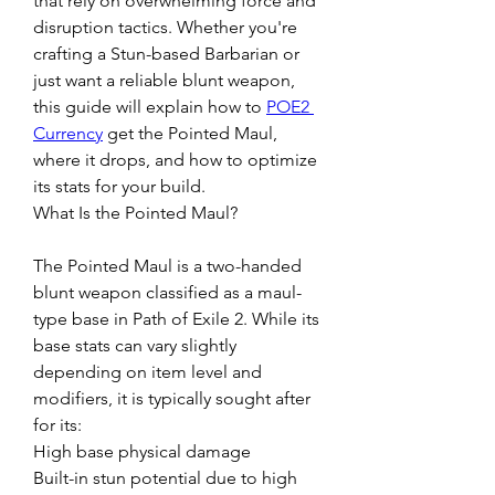
that rely on overwhelming force and 
disruption tactics. Whether you're 
crafting a Stun-based Barbarian or 
just want a reliable blunt weapon, 
this guide will explain how to 
POE2 
Currency
 get the Pointed Maul, 
where it drops, and how to optimize 
its stats for your build.
What Is the Pointed Maul?
The Pointed Maul is a two-handed 
blunt weapon classified as a maul-
type base in Path of Exile 2. While its 
base stats can vary slightly 
depending on item level and 
modifiers, it is typically sought after 
for its:
High base physical damage
Built-in stun potential due to high 