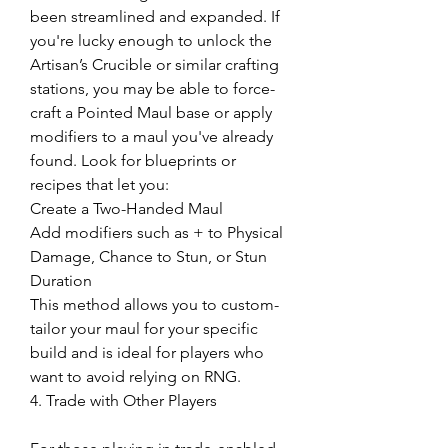
been streamlined and expanded. If 
you're lucky enough to unlock the 
Artisan’s Crucible or similar crafting 
stations, you may be able to force-
craft a Pointed Maul base or apply 
modifiers to a maul you've already 
found. Look for blueprints or 
recipes that let you:
Create a Two-Handed Maul
Add modifiers such as + to Physical 
Damage, Chance to Stun, or Stun 
Duration
This method allows you to custom-
tailor your maul for your specific 
build and is ideal for players who 
want to avoid relying on RNG.
4. Trade with Other Players