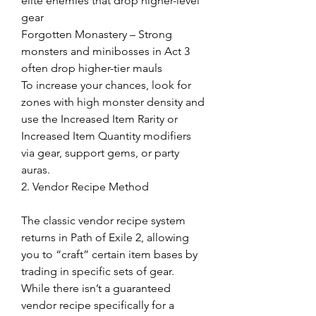
elite enemies that drop higher-level 
gear
Forgotten Monastery – Strong 
monsters and minibosses in Act 3 
often drop higher-tier mauls
To increase your chances, look for 
zones with high monster density and 
use the Increased Item Rarity or 
Increased Item Quantity modifiers 
via gear, support gems, or party 
auras.
2. Vendor Recipe Method
The classic vendor recipe system 
returns in Path of Exile 2, allowing 
you to “craft” certain item bases by 
trading in specific sets of gear. 
While there isn’t a guaranteed 
vendor recipe specifically for a 