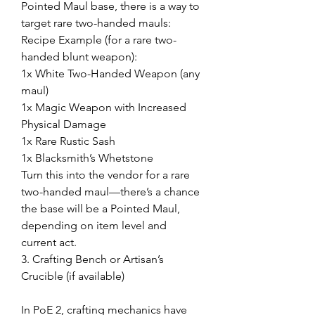
Pointed Maul base, there is a way to 
target rare two-handed mauls:
Recipe Example (for a rare two-
handed blunt weapon):
1x White Two-Handed Weapon (any 
maul)
1x Magic Weapon with Increased 
Physical Damage
1x Rare Rustic Sash
1x Blacksmith’s Whetstone
Turn this into the vendor for a rare 
two-handed maul—there’s a chance 
the base will be a Pointed Maul, 
depending on item level and 
current act.
3. Crafting Bench or Artisan’s 
Crucible (if available)
In PoE 2, crafting mechanics have 