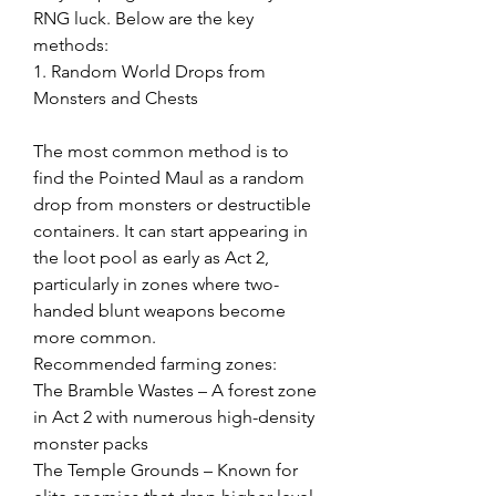
RNG luck. Below are the key 
methods:
1. Random World Drops from 
Monsters and Chests
The most common method is to 
find the Pointed Maul as a random 
drop from monsters or destructible 
containers. It can start appearing in 
the loot pool as early as Act 2, 
particularly in zones where two-
handed blunt weapons become 
more common.
Recommended farming zones:
The Bramble Wastes – A forest zone 
in Act 2 with numerous high-density 
monster packs
The Temple Grounds – Known for 