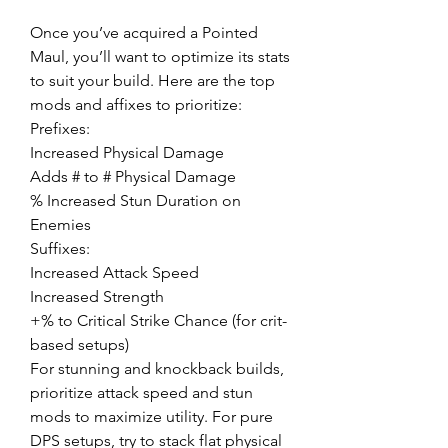
Once you’ve acquired a Pointed 
Maul, you’ll want to optimize its stats 
to suit your build. Here are the top 
mods and affixes to prioritize:
Prefixes:
Increased Physical Damage
Adds # to # Physical Damage
% Increased Stun Duration on 
Enemies
Suffixes:
Increased Attack Speed
Increased Strength
+% to Critical Strike Chance (for crit-
based setups)
For stunning and knockback builds, 
prioritize attack speed and stun 
mods to maximize utility. For pure 
DPS setups, try to stack flat physical 