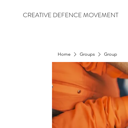
CREATIVE DEFENCE MOVEMENT
Home
Groups
Group