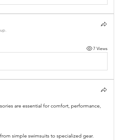
oup.
7 Views
ries are essential for comfort, performance, 
rom simple swimsuits to specialized gear. 