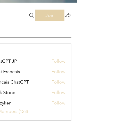
Join
tGPT JP
Follow
t Francais
Follow
ncais ChatGPT
Follow
k Stone
Follow
zyken
Follow
Members (128)