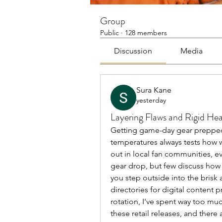
Group
Public
·
128 members
Discussion
Media
Sura Kane
yesterday
Layering Flaws and Rigid He
Getting game-day gear prepped f
temperatures always tests how w
out in local fan communities, ev
gear drop, but few discuss how
you step outside into the brisk 
directories for digital conten
rotation, I've spent way too muc
these retail releases, and there