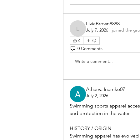
LiviaBrown8888
July 7, 2026
·
joined the gr
LiviaBrown8888
0
0 Comments
Write a comment...
Atharva Inamke07
July 2, 2026
Swimming sports apparel accesso
and protection in the water.
HISTORY / ORIGIN
Swimming apparel has evolved f