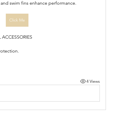
, and swim fins enhance performance.
Click Me
L ACCESSORIES
otection.
4 Views