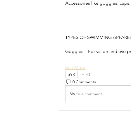
Accessories like goggles, caps
TYPES OF SWIMMING APPARE
Goggles – For vision and eye pr
See More
0
0 Comments
Write a comment...