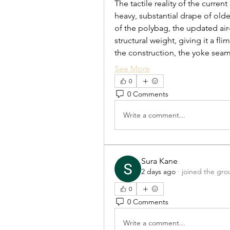
The tactile reality of the curre
heavy, substantial drape of older
of the polybag, the updated air-
structural weight, giving it a fl
the construction, the yoke sea
See More
0
0 Comments
Write a comment...
Sura Kane
2 days ago
·
joined the gro
0
0 Comments
Write a comment...