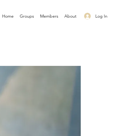
Log In
Home
Groups
Members
About