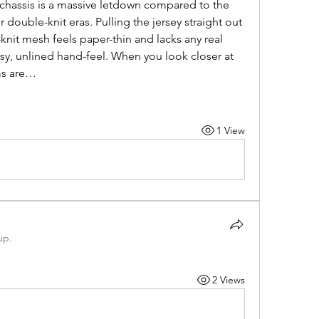
nt chassis is a massive letdown compared to the 
 double-knit eras. Pulling the jersey straight out 
knit mesh feels paper-thin and lacks any real 
imsy, unlined hand-feel. When you look closer at 
ms are…
1 View
up.
2 Views