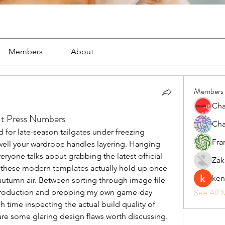
Members
About
Members
Cha
at Press Numbers
Cha
or late-season tailgates under freezing 
Fra
ell your wardrobe handles layering. Hanging 
eryone talks about grabbing the latest official 
Zak
 these modern templates actually hold up once 
ken
autumn air. Between sorting through image file 
t production and prepping my own game-day 
See All 
h time inspecting the actual build quality of 
 are some glaring design flaws worth discussing.