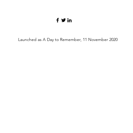
Launched as A Day to Remember, 11 November 2020